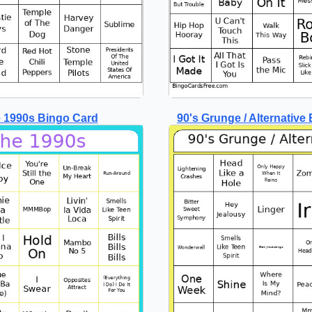
 1990s Bingo Card
90's Grunge / Alternative