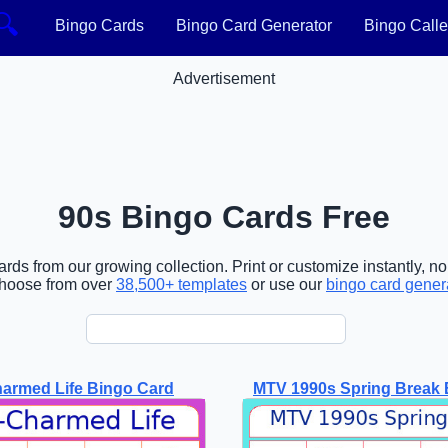
🔍
Bingo Cards
Bingo Card Generator
Bingo Calle
Advertisement
90s Bingo Cards Free
rds from our growing collection. Print or customize instantly, n
choose from over
38,500+ templates
or use our
bingo card gener
armed Life Bingo Card
MTV 1990s Spring Break 