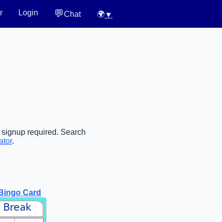
💬
r
Login
Chat
🌍
▼
o signup required. Search
ator
.
Bingo Card