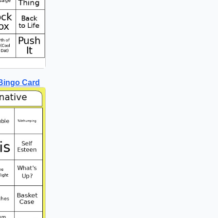
 Bingo Card