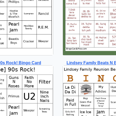
 90s Rock! Bingo Card
Lindsey Family Beats N 