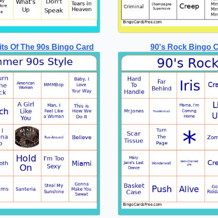
ts Of The 90s Bingo Card
90's Rock Bingo 