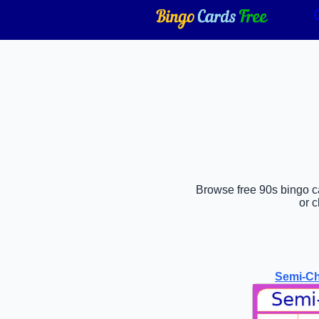
Browse free 90s bingo ca
or 
Semi-Ch