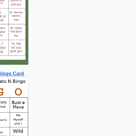
Bingo Card