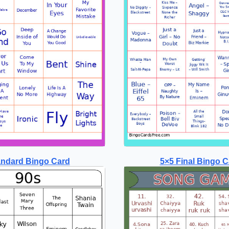
andard Bingo Card
5×5 Final Bingo C