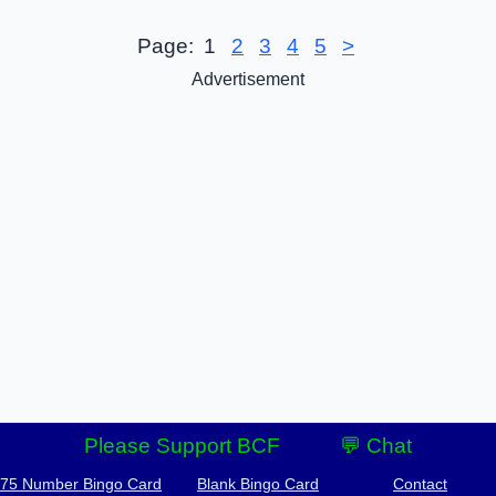
Page:
1
2
3
4
5
>
Advertisement
Please Support BCF
💬 Chat
-75 Number Bingo Card
Blank Bingo Card
Contact