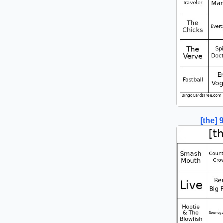
[the]