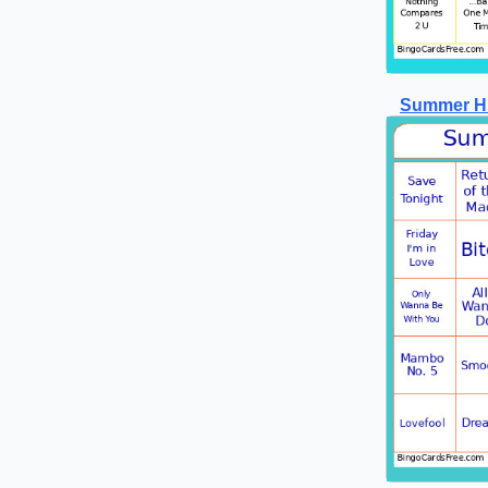
Summer Hi