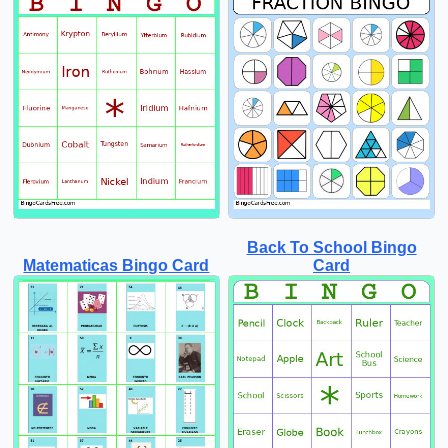
Back To School Bingo
Matematicas Bingo Card
Card