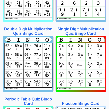
Double Digit Multiplication
Single Digit Multiplication
Quiz Bingo Card
Quiz Bingo Card
Periodic Table Quiz Bingo
Card
Fraction Bingo Card