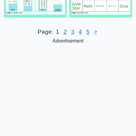
Page:
1
2
3
4
5
>
Advertisement