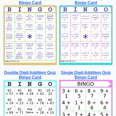
Bingo Card
Bingo Card
Double Digit Addition Quiz
Single Digit Addition Quiz
Bingo Card
Bingo Card