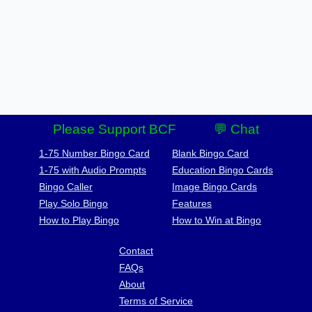
Please Support BCF
💬 Chat
1-75 Number Bingo Card
Blank Bingo Card
1-75 with Audio Prompts
Education Bingo Cards
Bingo Caller
Image Bingo Cards
Play Solo Bingo
Features
How to Play Bingo
How to Win at Bingo
Contact
FAQs
About
Terms of Service