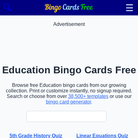
☰
🔍
Advertisement
Education Bingo Cards Free
Browse free Education bingo cards from our growing
collection. Print or customize instantly, no signup required.
Search or choose from over
38,500+ templates
or use our
bingo card generator
.
5th Grade History Quiz
Linear Equations Quiz