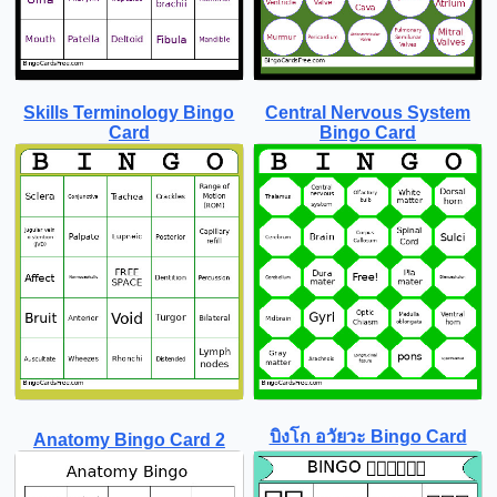
Skills Terminology Bingo
Central Nervous System
Card
Bingo Card
บิงโก อวัยวะ Bingo Card
Anatomy Bingo Card 2