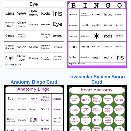
Iovascular System Bingo
Anatomy Bingo Card
Card