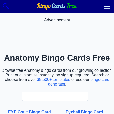
☰
🔍
Advertisement
Anatomy Bingo Cards Free
Browse free Anatomy bingo cards from our growing collection.
Print or customize instantly, no signup required. Search or
choose from over
38,500+ templates
or use our
bingo card
generator
.
EYE Got It Bingo Card
Eyeball Bingo Card