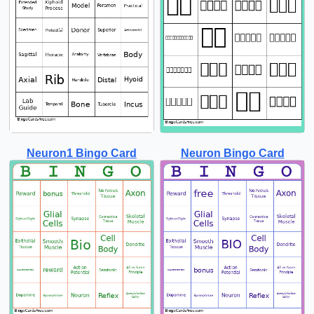
Neuron1 Bingo Card
Neuron Bingo Card