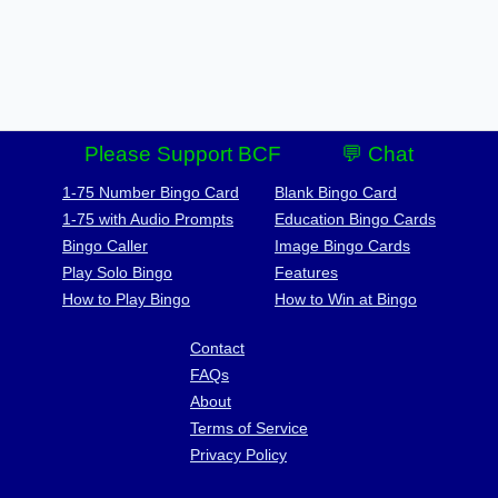
Please Support BCF
💬 Chat
1-75 Number Bingo Card
Blank Bingo Card
1-75 with Audio Prompts
Education Bingo Cards
Bingo Caller
Image Bingo Cards
Play Solo Bingo
Features
How to Play Bingo
How to Win at Bingo
Contact
FAQs
About
Terms of Service
Privacy Policy