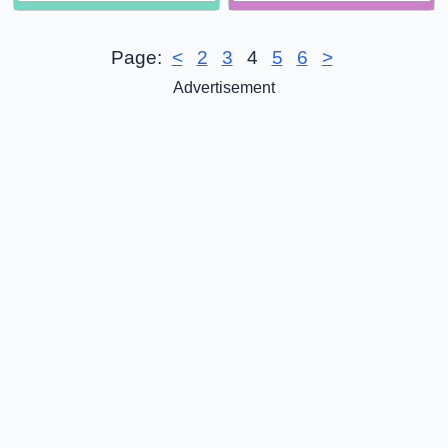
Page:
<
2
3
4
5
6
>
Advertisement