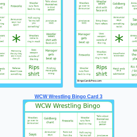
WCW Wrestling Bingo Card 3