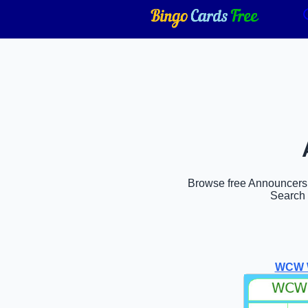
Browse free Announcers b
Search 
WCW W