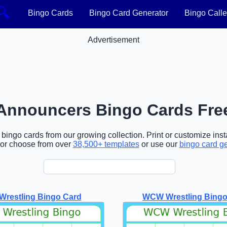
🔍
Bingo Cards
Bingo Card Generator
Bingo Calle
Advertisement
Announcers Bingo Cards Fre
ingo cards from our growing collection. Print or customize insta
or choose from over
38,500+ templates
or use our
bingo card g
restling Bingo Card
WCW Wrestling Bingo