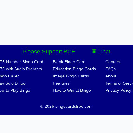
Please Support BCF
💬 Chat
-75 Number Bingo Card
Blank Bingo Card
Contact
-75 with Audio Prompts
Education Bingo Cards
FAQs
ngo Caller
Image Bingo Cards
About
lay Solo Bingo
Features
Terms of Servi
ow to Play Bingo
How to Win at Bingo
Privacy Policy
© 2026 bingocardsfree.com