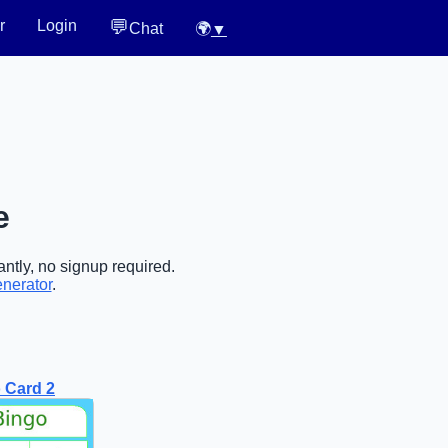
💬
r
Login
Chat
🌍
▼
e
ntly, no signup required.
enerator
.
 Card 2