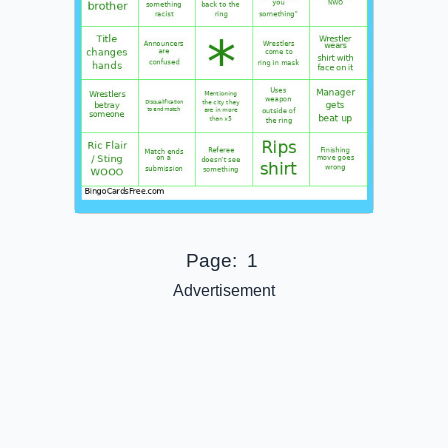
Page:
1
Advertisement