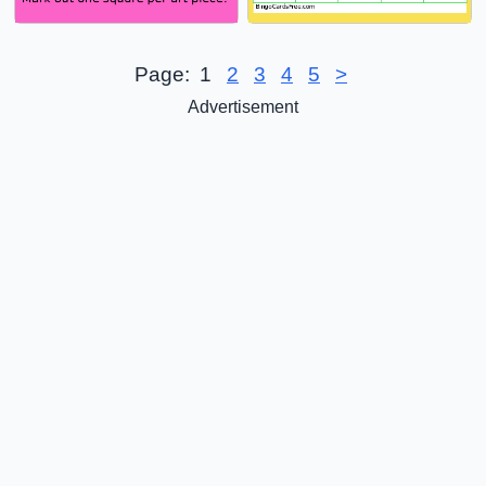
Page:
1
2
3
4
5
>
Advertisement