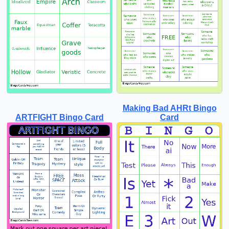
Making Bad AHRt Bingo
ARTFIGHT Bingo Card
Card