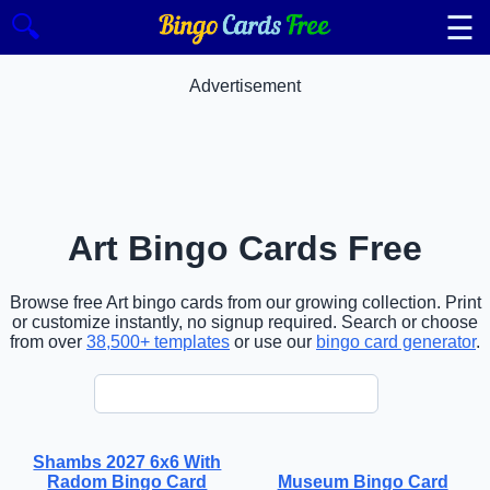
☰
🔍
Advertisement
Art Bingo Cards Free
Browse free Art bingo cards from our growing collection. Print
or customize instantly, no signup required. Search or choose
from over
38,500+ templates
or use our
bingo card generator
.
Shambs 2027 6x6 With
Radom Bingo Card
Museum Bingo Card