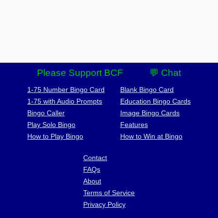
Please Support BCF
💬 Chat
1-75 Number Bingo Card
Blank Bingo Card
1-75 with Audio Prompts
Education Bingo Cards
Bingo Caller
Image Bingo Cards
Play Solo Bingo
Features
How to Play Bingo
How to Win at Bingo
Contact
FAQs
About
Terms of Service
Privacy Policy