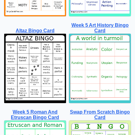
Week 5 Art History Bingo
Altaz Bingo Card
Card
Week 5 Roman And
Swap From Scratch Bingo
Etruscan Bingo Card
Card