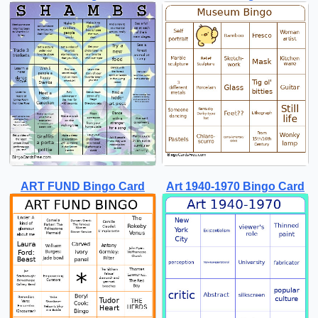
ART FUND Bingo Card
Art 1940-1970 Bingo Card