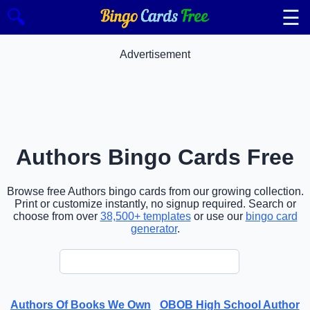
☰
🔍
Advertisement
Authors Bingo Cards Free
Browse free Authors bingo cards from our growing collection.
Print or customize instantly, no signup required. Search or
choose from over
38,500+ templates
or use our
bingo card
generator
.
Authors Of Books We Own
OBOB High School Author