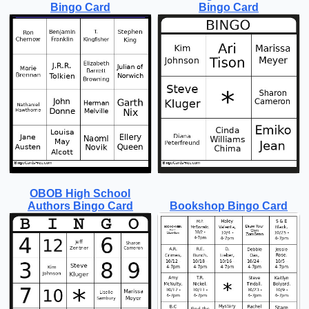
Bingo Card
Bingo Card
OBOB High School
Authors Bingo Card
Bookshop Bingo Card