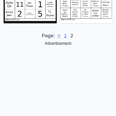
Page:
<
1
2
Advertisement