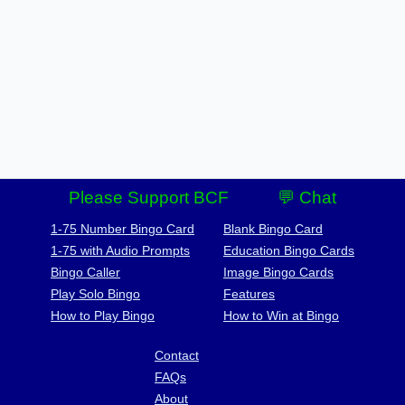
Please Support BCF
💬 Chat
1-75 Number Bingo Card
Blank Bingo Card
1-75 with Audio Prompts
Education Bingo Cards
Bingo Caller
Image Bingo Cards
Play Solo Bingo
Features
How to Play Bingo
How to Win at Bingo
Contact
FAQs
About