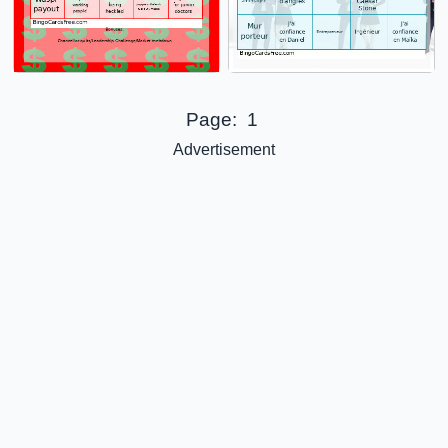
Page:
1
Advertisement