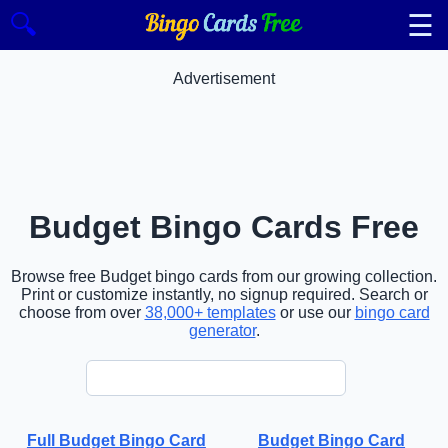
☰
🔍
Advertisement
Budget Bingo Cards Free
Browse free Budget bingo cards from our growing collection.
Print or customize instantly, no signup required. Search or
choose from over
38,000+ templates
or use our
bingo card
generator
.
Full Budget Bingo Card
Budget Bingo Card