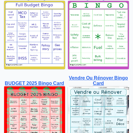
Vendre Ou Rénover Bingo
BUDGET 2025 Bingo Card
Card