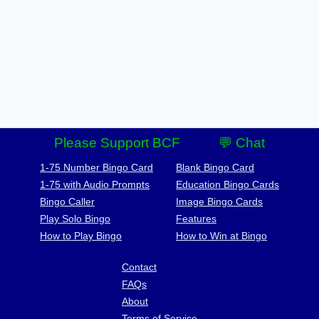
Please Support BCF
💬 Chat
1-75 Number Bingo Card
Blank Bingo Card
1-75 with Audio Prompts
Education Bingo Cards
Bingo Caller
Image Bingo Cards
Play Solo Bingo
Features
How to Play Bingo
How to Win at Bingo
Contact
FAQs
About
Terms of Service