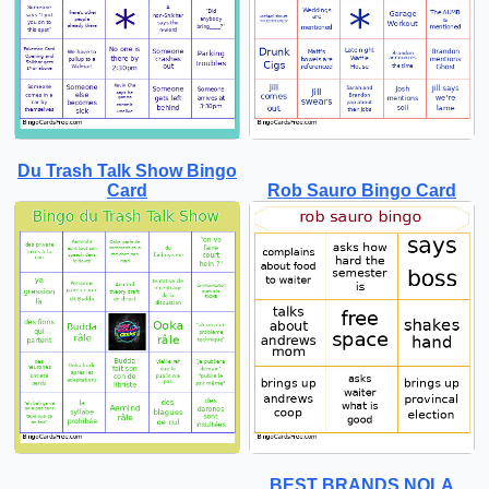
Du Trash Talk Show Bingo
Card
Rob Sauro Bingo Card
BEST BRANDS NOLA