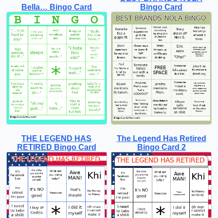
Bella… Bingo Card
Bingo Card
THE LEGEND HAS
The Legend Has Retired
RETIRED Bingo Card
Bingo Card 2