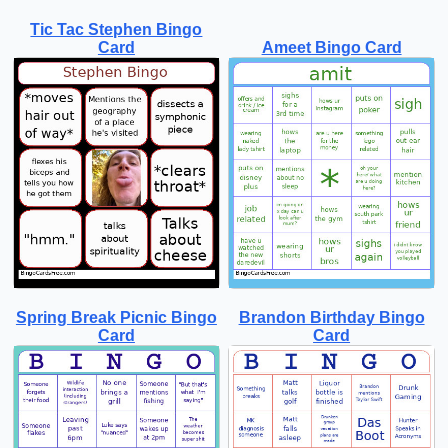
Tic Tac Stephen Bingo
Card
Ameet Bingo Card
Spring Break Picnic Bingo
Brandon Birthday Bingo
Card
Card