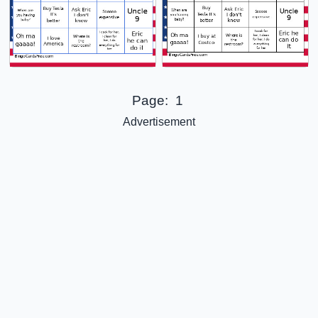
Page:
1
Advertisement