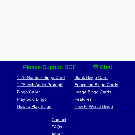
Please Support BCF
💬 Chat
1-75 Number Bingo Card
Blank Bingo Card
1-75 with Audio Prompts
Education Bingo Cards
Bingo Caller
Image Bingo Cards
Play Solo Bingo
Features
How to Play Bingo
How to Win at Bingo
Contact
FAQs
About