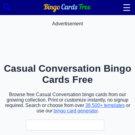
☰
🔍
Advertisement
Casual Conversation Bingo
Cards Free
Browse free Casual Conversation bingo cards from our
growing collection. Print or customize instantly, no signup
required. Search or choose from over
38,500+ templates
or
use our
bingo card generator
.