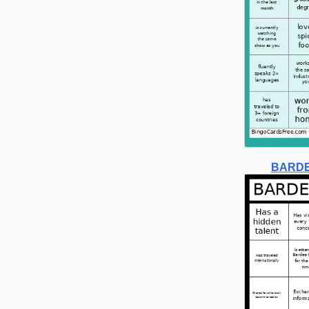
BARDE