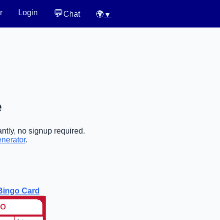
💬
r
Login
Chat
🌍
▼
e
ntly, no signup required.
enerator
.
Bingo Card