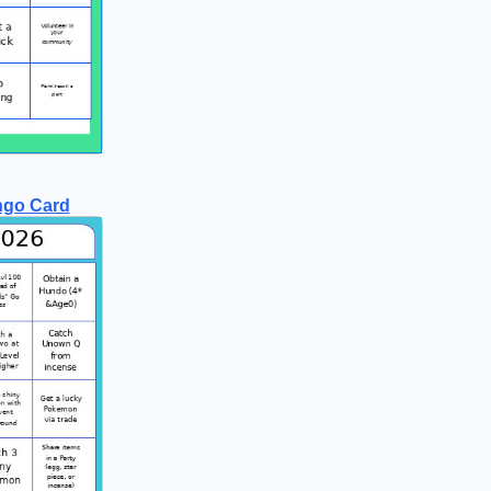
ngo Card