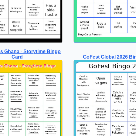
s Ghana - Storytime Bingo
Card
GoFest Global 2026 Bi