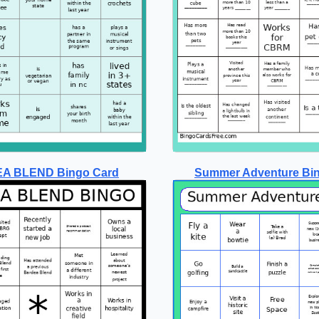
A BLEND Bingo Card
Summer Adventure Bi