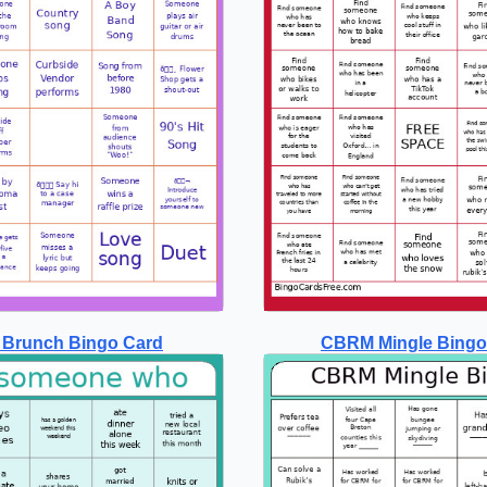
 Brunch Bingo Card
CBRM Mingle Bingo