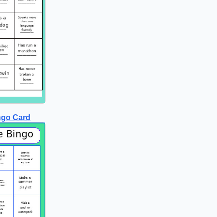
ngo Card