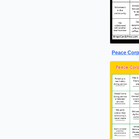
Peace Corp