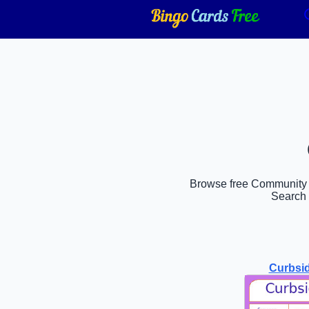
Browse free Community bi
Search 
Curbsi