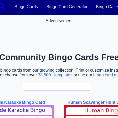
🔍
Bingo Cards
Bingo Card Generator
Bingo Calle
Advertisement
Community Bingo Cards Fre
ngo cards from our growing collection. Print or customize insta
or choose from over
38,500+ templates
or use our
bingo card g
de Karaoke Bingo Card
Human Scavenger Hunt 