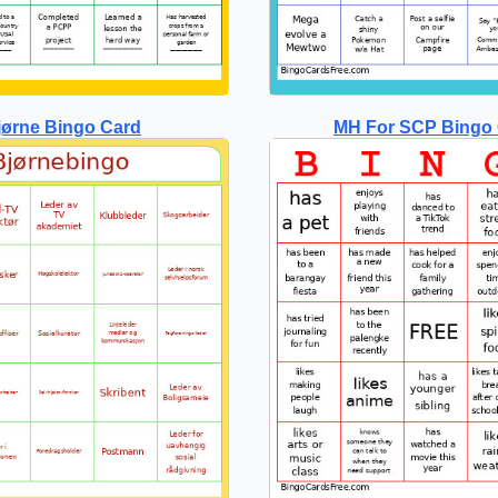
jørne Bingo Card
MH For SCP Bingo