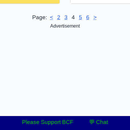
Page:
<
2
3
4
5
6
>
Advertisement
Please Support BCF
💬 Chat