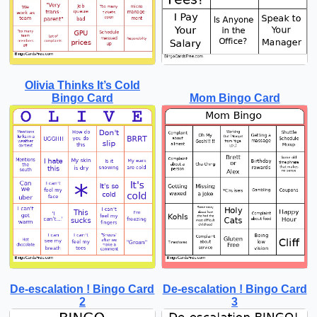
Olivia Thinks It’s Cold
Bingo Card
Mom Bingo Card
De-escalation ! Bingo Card
De-escalation ! Bingo Card
2
3