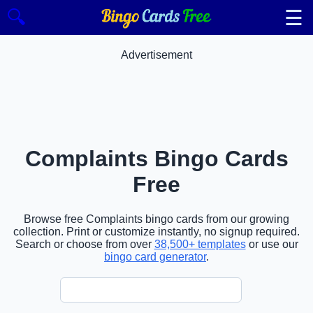
☰
🔍
Advertisement
Complaints Bingo Cards
Free
Browse free Complaints bingo cards from our growing
collection. Print or customize instantly, no signup required.
Search or choose from over
38,500+ templates
or use our
bingo card generator
.