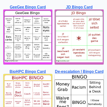
GeeGee Bingo Card
JD Bingo Card
BioHPC Bingo Card
De-escalation ! Bingo Card