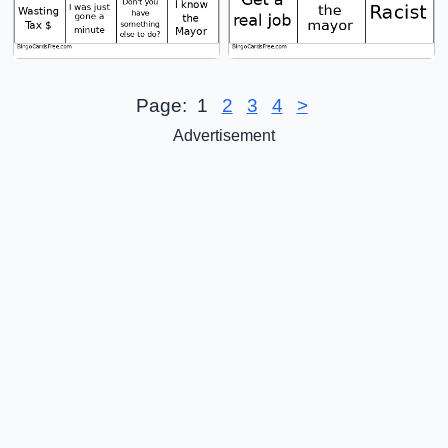
Page:
1
2
3
4
>
Advertisement