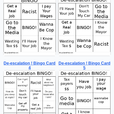
De-escalation ! Bingo Card
De-escalation ! Bingo Card
4
5