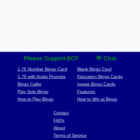
Please Support BCF
💬 Chat
1-75 Number Bingo Card
Blank Bingo Card
1-75 with Audio Prompts
Education Bingo Cards
Bingo Caller
Image Bingo Cards
Play Solo Bingo
Features
How to Play Bingo
How to Win at Bingo
Contact
FAQs
About
Terms of Service