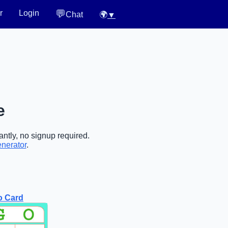
💬
r
Login
Chat
🌍
▼
e
antly, no signup required.
enerator
.
o Card