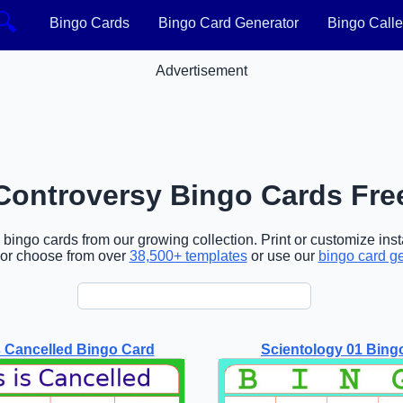
🔍
Bingo Cards
Bingo Card Generator
Bingo Calle
Advertisement
Controversy Bingo Cards Fre
ingo cards from our growing collection. Print or customize inst
or choose from over
38,500+ templates
or use our
bingo card g
s Cancelled Bingo Card
Scientology 01 Bing