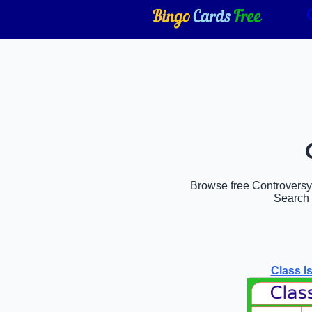
Browse free Controversy b
Search 
Class I