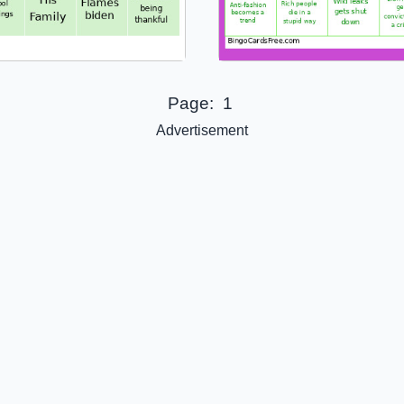
Page:
1
Advertisement