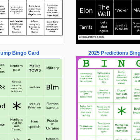
rump Bingo Card
2025 Predictions Bin