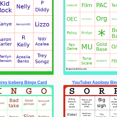
rsy Iceberg Bingo Card
YouTuber Apology Bi