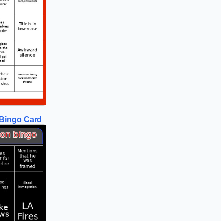
 Bingo Card