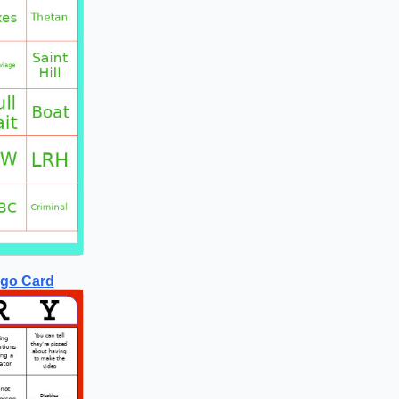
ngo Card