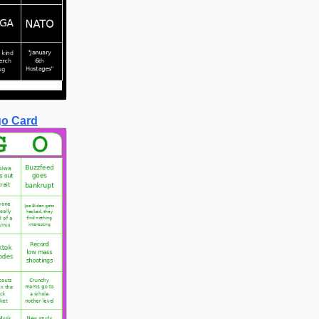
go Card