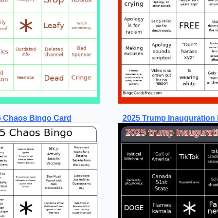
 Chaos Bingo Card
2025 Trump Inauguration