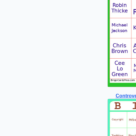
Controve