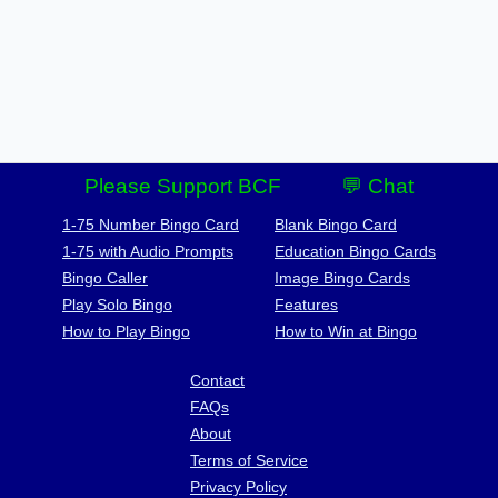
Please Support BCF
💬 Chat
1-75 Number Bingo Card
Blank Bingo Card
1-75 with Audio Prompts
Education Bingo Cards
Bingo Caller
Image Bingo Cards
Play Solo Bingo
Features
How to Play Bingo
How to Win at Bingo
Contact
FAQs
About
Terms of Service
Privacy Policy