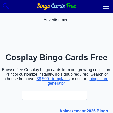
☰
🔍
Advertisement
Cosplay Bingo Cards Free
Browse free Cosplay bingo cards from our growing collection.
Print or customize instantly, no signup required. Search or
choose from over
38,500+ templates
or use our
bingo card
generator
.
Animazement 2026 Bingo