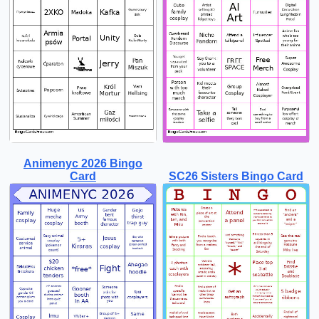
Animenyc 2026 Bingo
Card
SC26 Sisters Bingo Card