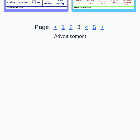
Page:
<
1
2
3
4
5
>
Advertisement