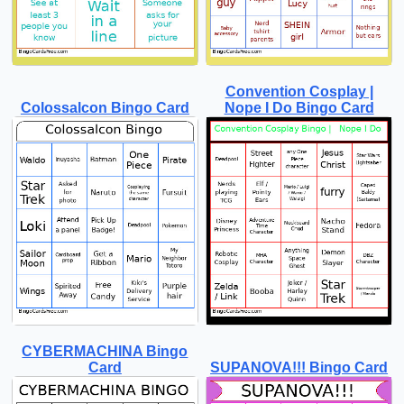
Convention Cosplay |
Colossalcon Bingo Card
Nope I Do Bingo Card
CYBERMACHINA Bingo
Card
SUPANOVA!!! Bingo Card