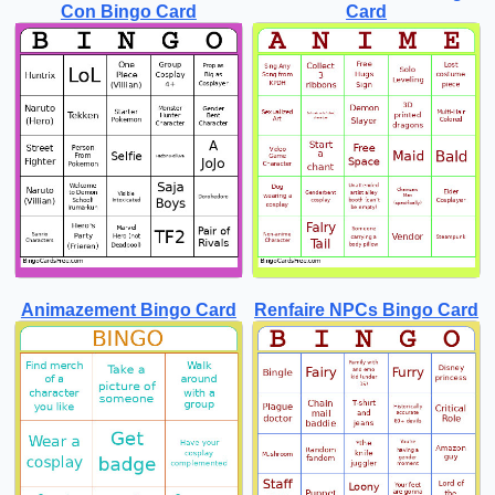
Con Bingo Card
Card
Animazement Bingo Card
Renfaire NPCs Bingo Card