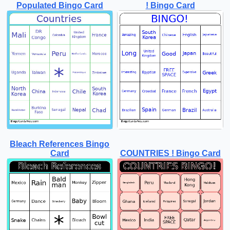
Populated Bingo Card
! Bingo Card
Bleach References Bingo
Card
COUNTRIES ! Bingo Card