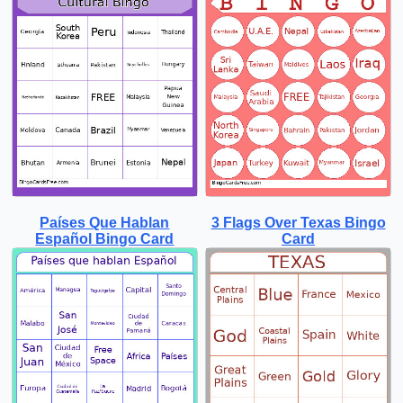
Países Que Hablan
3 Flags Over Texas Bingo
Español Bingo Card
Card