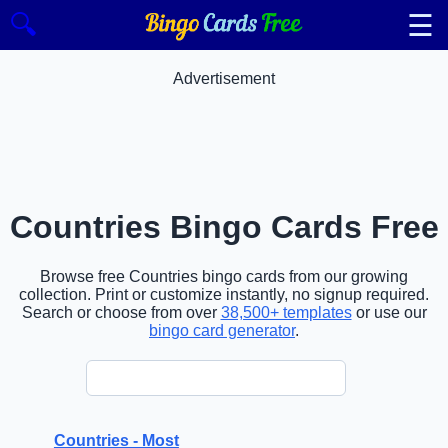
☰
🔍
Advertisement
Countries Bingo Cards Free
Browse free Countries bingo cards from our growing
collection. Print or customize instantly, no signup required.
Search or choose from over
38,500+ templates
or use our
bingo card generator
.
Countries - Most