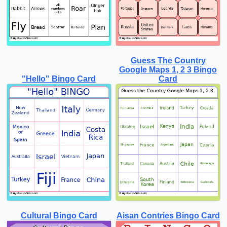
Guess The Country
Google Maps 1, 2 3 Bingo
"Hello" Bingo Card
Card
Cultural Bingo Card
Aisan Contries Bingo Card