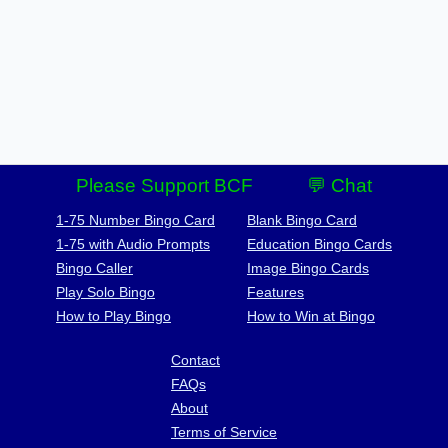
Please Support BCF
💬 Chat
1-75 Number Bingo Card
Blank Bingo Card
1-75 with Audio Prompts
Education Bingo Cards
Bingo Caller
Image Bingo Cards
Play Solo Bingo
Features
How to Play Bingo
How to Win at Bingo
Contact
FAQs
About
Terms of Service