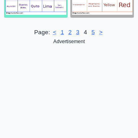
Page:
<
1
2
3
4
5
>
Advertisement