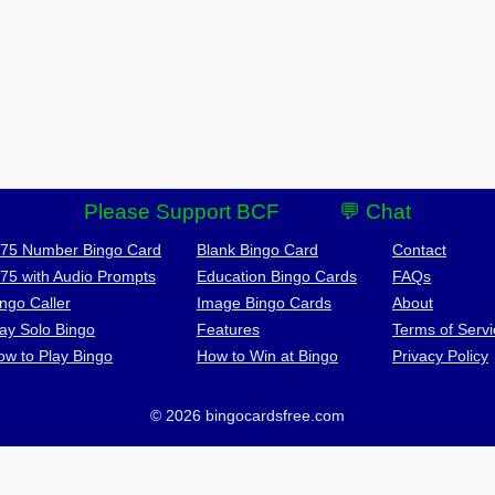
Please Support BCF
💬 Chat
-75 Number Bingo Card
Blank Bingo Card
Contact
-75 with Audio Prompts
Education Bingo Cards
FAQs
ngo Caller
Image Bingo Cards
About
lay Solo Bingo
Features
Terms of Servi
ow to Play Bingo
How to Win at Bingo
Privacy Policy
© 2026 bingocardsfree.com