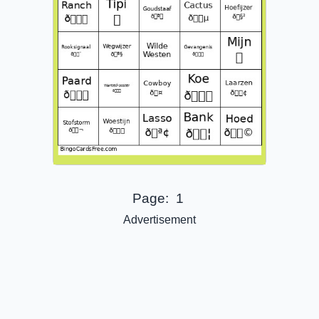
Page:
1
Advertisement