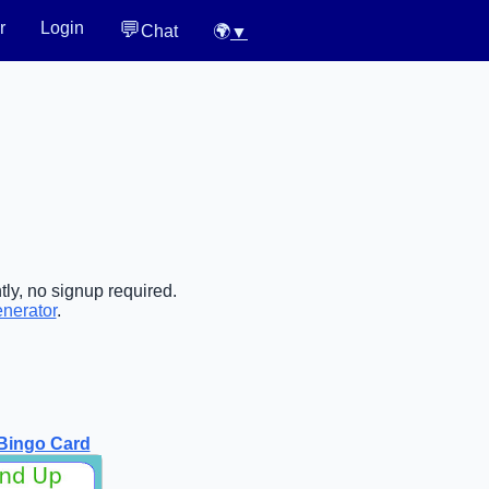
💬
r
Login
Chat
🌍
▼
ly, no signup required.
enerator
.
Bingo Card