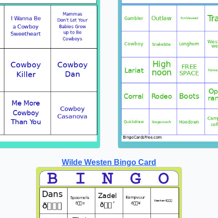
Wilde Westen Bingo Card