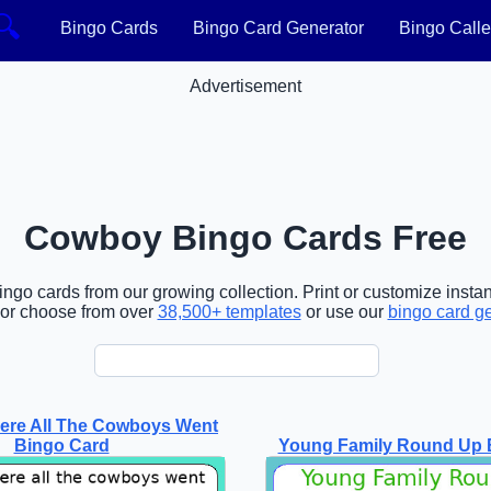
🔍
Bingo Cards
Bingo Card Generator
Bingo Calle
Advertisement
Cowboy Bingo Cards Free
go cards from our growing collection. Print or customize instant
or choose from over
38,500+ templates
or use our
bingo card g
ere All The Cowboys Went
Bingo Card
Young Family Round Up 