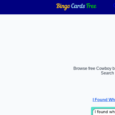
Browse free Cowboy bin
Search 
I Found Wh