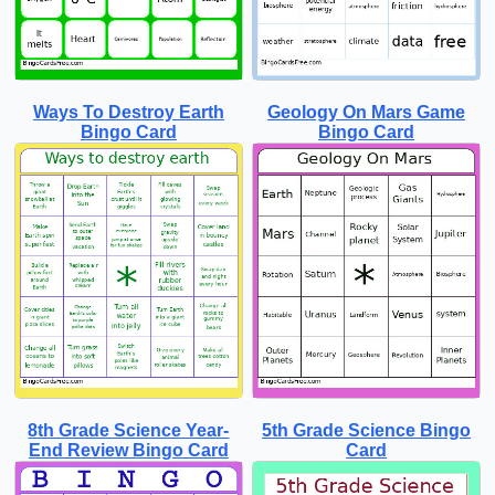
Ways To Destroy Earth
Geology On Mars Game
Bingo Card
Bingo Card
8th Grade Science Year-
5th Grade Science Bingo
End Review Bingo Card
Card