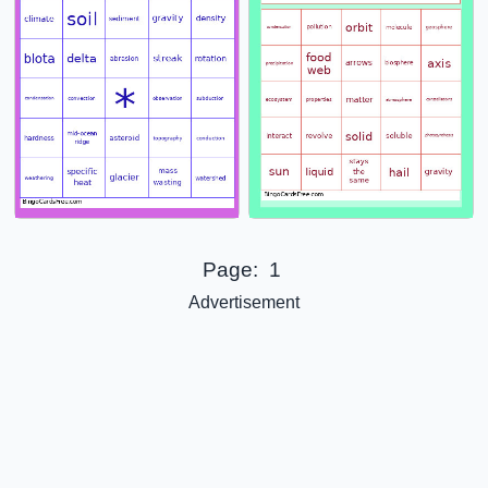
Page:
1
Advertisement