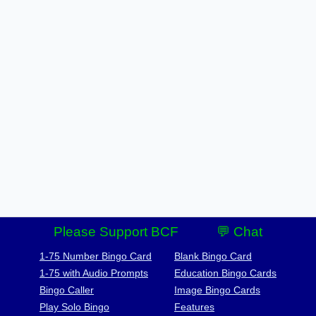
Please Support BCF
💬 Chat
1-75 Number Bingo Card
Blank Bingo Card
1-75 with Audio Prompts
Education Bingo Cards
Bingo Caller
Image Bingo Cards
Play Solo Bingo
Features