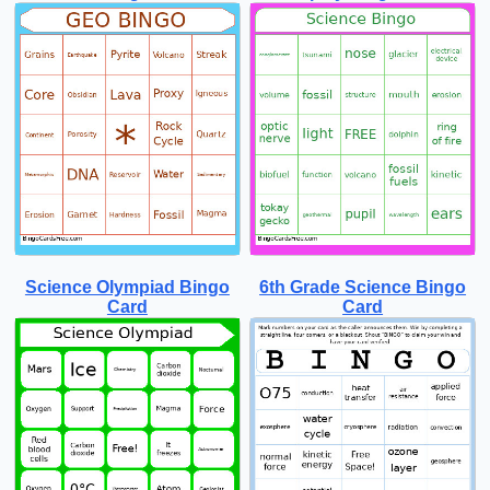
Science Olympiad Bingo
6th Grade Science Bingo
Card
Card