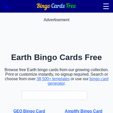
☰
🔍
Advertisement
Earth Bingo Cards Free
Browse free Earth bingo cards from our growing collection.
Print or customize instantly, no signup required. Search or
choose from over
38,500+ templates
or use our
bingo card
generator
.
GEO Bingo Card
Amplify Bingo Card