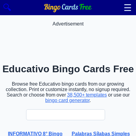
☰
🔍
Advertisement
Educativo Bingo Cards Free
Browse free Educativo bingo cards from our growing
collection. Print or customize instantly, no signup required.
Search or choose from over
38,500+ templates
or use our
bingo card generator
.
INFORMATIVO 8° Bingo
Palabras Sílabas Simples