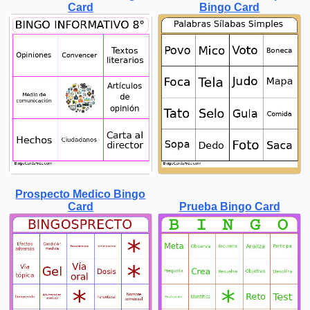
Card
Bingo Card
Prospecto Medico Bingo
Card
Prueba Bingo Card