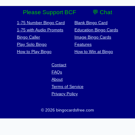
Please Support BCF
💬 Chat
1-75 Number Bingo Card
Blank Bingo Card
1-75 with Audio Prompts
Education Bingo Cards
Bingo Caller
Image Bingo Cards
Play Solo Bingo
Features
How to Play Bingo
How to Win at Bingo
Contact
FAQs
About
Terms of Service
Privacy Policy
© 2026 bingocardsfree.com