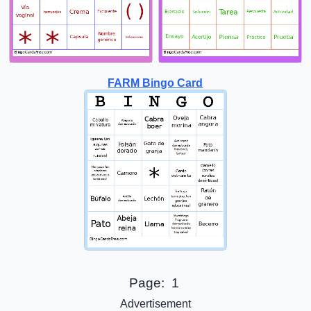
FARM Bingo Card
Page:
1
Advertisement