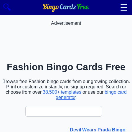
☰
🔍
Advertisement
Fashion Bingo Cards Free
Browse free Fashion bingo cards from our growing collection.
Print or customize instantly, no signup required. Search or
choose from over
38,500+ templates
or use our
bingo card
generator
.
Devil Wears Prada Bingo