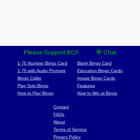
Please Support BCF
💬 Chat
1-75 Number Bingo Card
Blank Bingo Card
1-75 with Audio Prompts
Education Bingo Cards
Bingo Caller
Image Bingo Cards
Play Solo Bingo
Features
How to Play Bingo
How to Win at Bingo
Contact
FAQs
About
Terms of Service
Privacy Policy