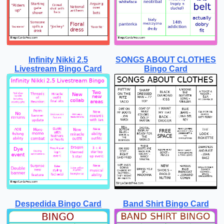
Infinity Nikki 2.5
SONGS ABOUT CLOTHES
Livestream Bingo Card
Bingo Card
Despedida Bingo Card
Band Shirt Bingo Card