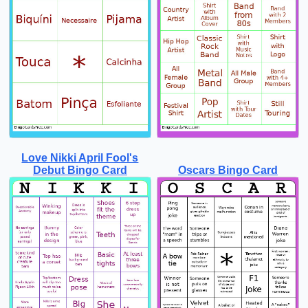
Love Nikki April Fool's
Debut Bingo Card
Oscars Bingo Card