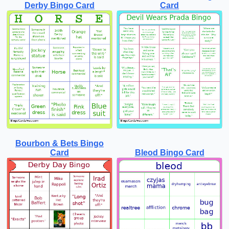
Derby Bingo Card
Card
Bourbon & Bets Bingo
Card
Bleod Bingo Card