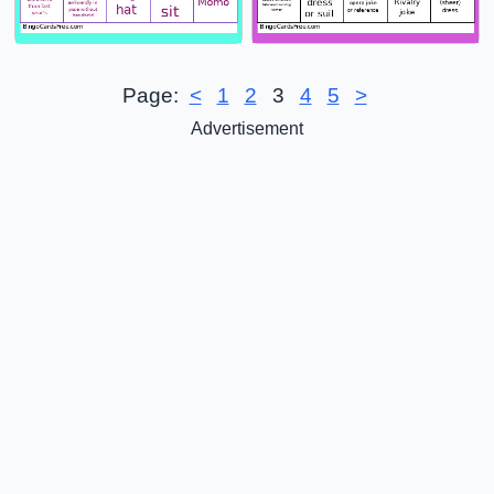
Page:
<
1
2
3
4
5
>
Advertisement