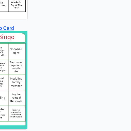
o Card