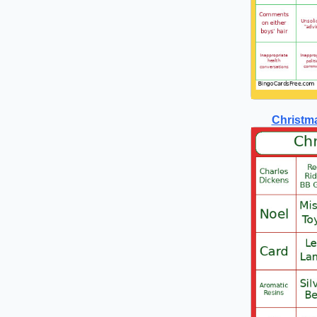
Christma