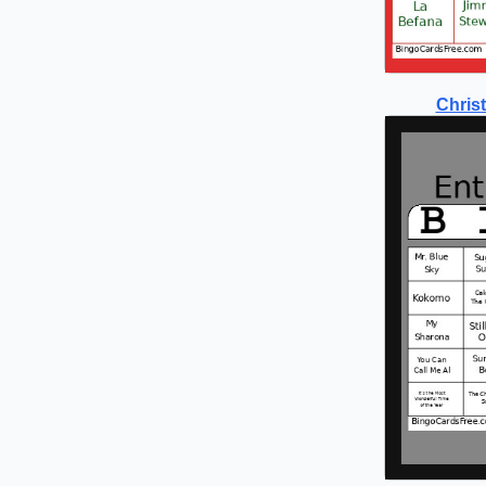
Chris