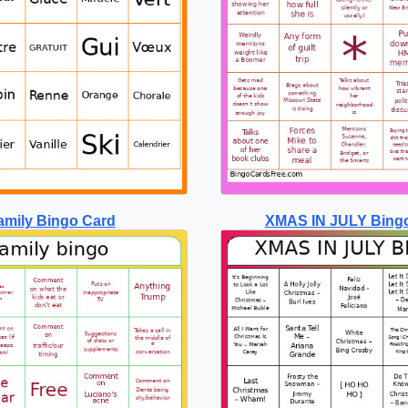
amily Bingo Card
XMAS IN JULY Bing