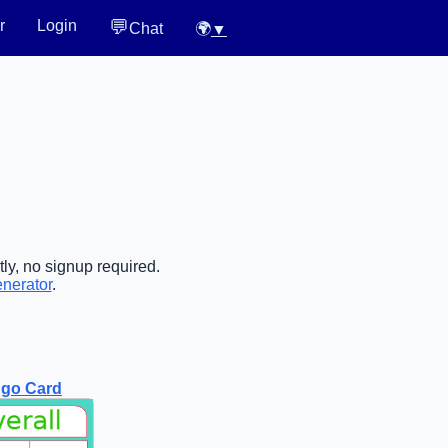
💬
r
Login
Chat
🌍
▼
ly, no signup required.
enerator
.
ngo Card