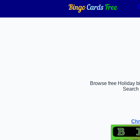
Browse free Holiday bi
Search 
Chr