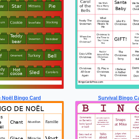
 Noël Bingo Card
Survival Bingo C