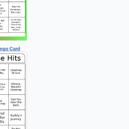
ingo Card