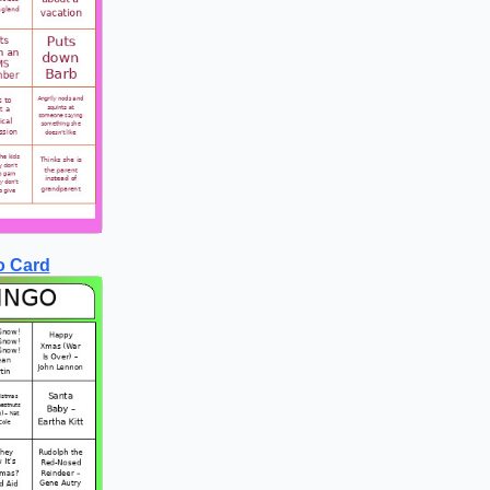
o Card