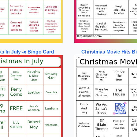
s In July -x Bingo Card
Christmas Movie Hits B