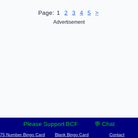
Page:
1
2
3
4
5
>
Advertisement
Please Support BCF
💬 Chat
-75 Number Bingo Card
Blank Bingo Card
Contact