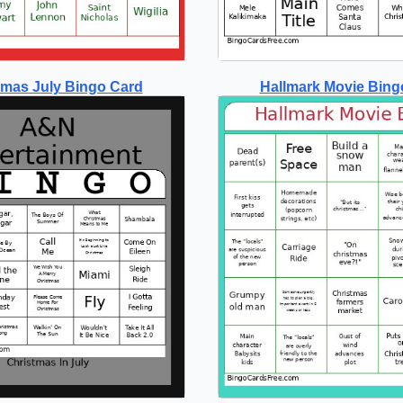
tmas July Bingo Card
Hallmark Movie Bing