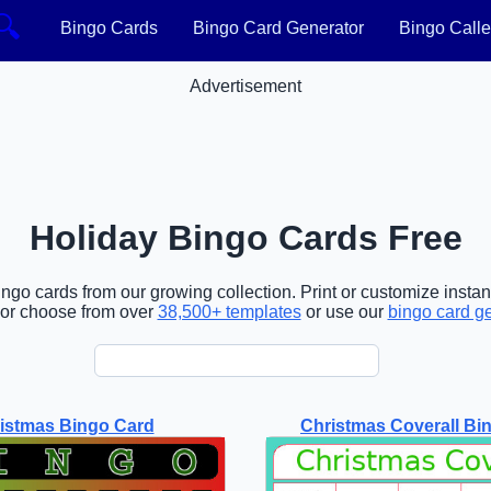
🔍
Bingo Cards
Bingo Card Generator
Bingo Calle
Advertisement
Holiday Bingo Cards Free
ngo cards from our growing collection. Print or customize instant
or choose from over
38,500+ templates
or use our
bingo card g
istmas Bingo Card
Christmas Coverall Bi