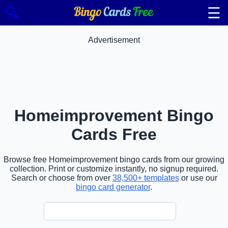
☰
🔍
Advertisement
Homeimprovement Bingo
Cards Free
Browse free Homeimprovement bingo cards from our growing
collection. Print or customize instantly, no signup required.
Search or choose from over
38,500+ templates
or use our
bingo card generator
.