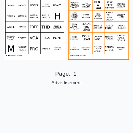
Page:
1
Advertisement