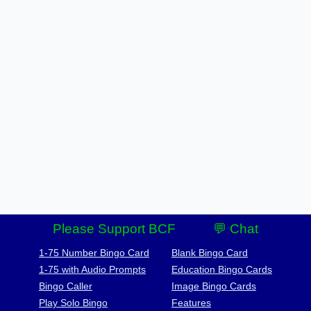
Please Support BCF
💬 Chat
1-75 Number Bingo Card
Blank Bingo Card
1-75 with Audio Prompts
Education Bingo Cards
Bingo Caller
Image Bingo Cards
Play Solo Bingo
Features