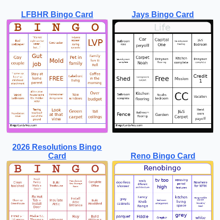
LFBHR Bingo Card
Jays Bingo Card
2026 Resolutions Bingo
Card
Reno Bingo Card