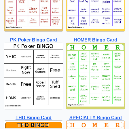
PK Poker Bingo Card
HOMER Bingo Card
THD Bingo Card
SPECIALTY Bingo Card