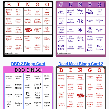
DBD 2 Bingo Card
Dead Meat Bingo Card 2