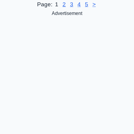
Page:
1
2
3
4
5
>
Advertisement