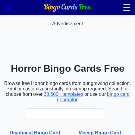
☰
🔍
Advertisement
Horror Bingo Cards Free
Browse free Horror bingo cards from our growing collection.
Print or customize instantly, no signup required. Search or
choose from over
38,500+ templates
or use our
bingo card
generator
.
Deadmeat Bingo Card
Meeep Bingo Card