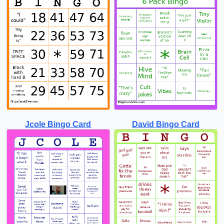
Jcole Bingo Card
David Bingo Card