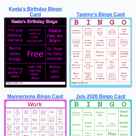
Keela's Birthday Bingo
Card
Tammy's Bingo Card
Mannerisms Bingo Card
July 2026 Bingo Card