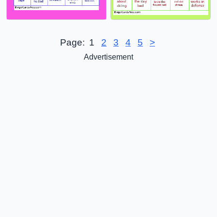
Page:
1
2
3
4
5
>
Advertisement