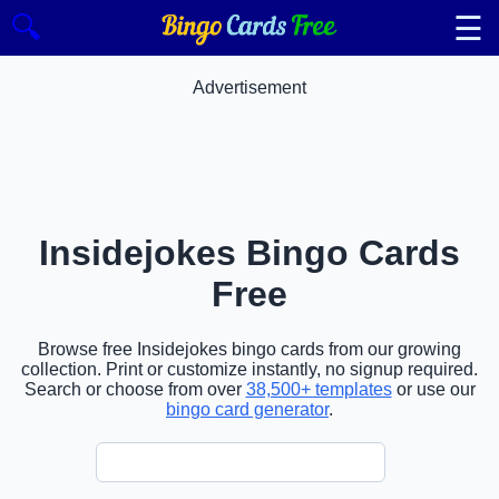
☰
🔍
Advertisement
Insidejokes Bingo Cards
Free
Browse free Insidejokes bingo cards from our growing
collection. Print or customize instantly, no signup required.
Search or choose from over
38,500+ templates
or use our
bingo card generator
.