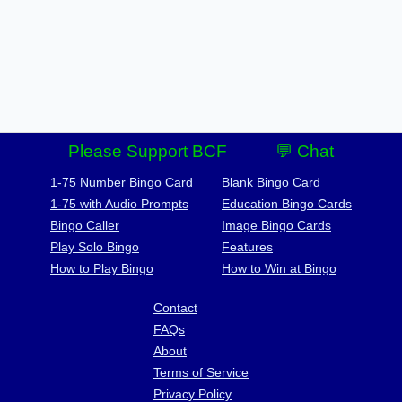
Please Support BCF
💬 Chat
1-75 Number Bingo Card
Blank Bingo Card
1-75 with Audio Prompts
Education Bingo Cards
Bingo Caller
Image Bingo Cards
Play Solo Bingo
Features
How to Play Bingo
How to Win at Bingo
Contact
FAQs
About
Terms of Service
Privacy Policy