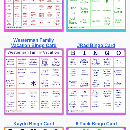
Westerman Family
Vacation Bingo Card
JRad Bingo Card
Kaydn Bingo Card
6 Pack Bingo Card