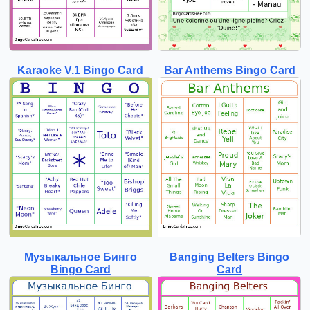
Karaoke V.1 Bingo Card
Bar Anthems Bingo Card
Музыкальное Бинго
Banging Belters Bingo
Bingo Card
Card