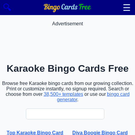
☰
🔍
Advertisement
Karaoke Bingo Cards Free
Browse free Karaoke bingo cards from our growing collection.
Print or customize instantly, no signup required. Search or
choose from over
38,500+ templates
or use our
bingo card
generator
.
Top Karaoke Bingo Card
Diva Boogie Bingo Card