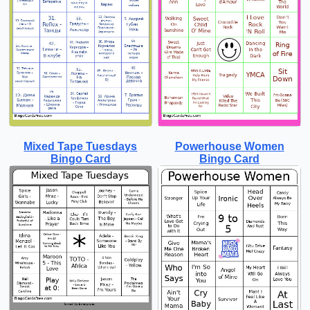
Mixed Tape Tuesdays
Powerhouse Women
Bingo Card
Bingo Card