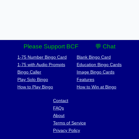
Please Support BCF
💬 Chat
1-75 Number Bingo Card
Blank Bingo Card
1-75 with Audio Prompts
Education Bingo Cards
Bingo Caller
Image Bingo Cards
Play Solo Bingo
Features
How to Play Bingo
How to Win at Bingo
Contact
FAQs
About
Terms of Service
Privacy Policy