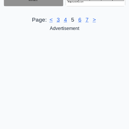
Page:
<
3
4
5
6
7
>
Advertisement