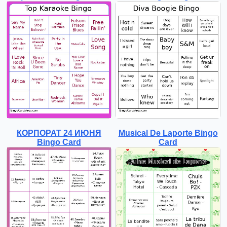
КОРПОРАТ 24 ИЮНЯ
Musical De Laporte Bingo
Bingo Card
Card