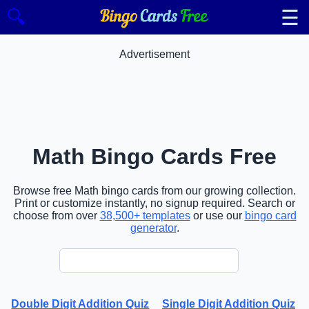
☰
🔍
Advertisement
Math Bingo Cards Free
Browse free Math bingo cards from our growing collection.
Print or customize instantly, no signup required. Search or
choose from over
38,500+ templates
or use our
bingo card
generator
.
Double Digit Addition Quiz
Single Digit Addition Quiz