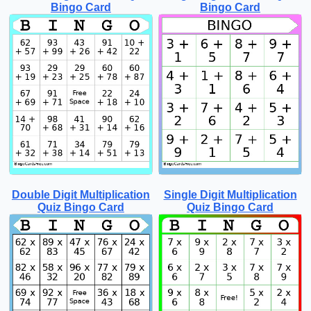
Bingo Card
Bingo Card
Double Digit Multiplication
Single Digit Multiplication
Quiz Bingo Card
Quiz Bingo Card