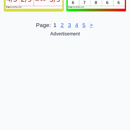
Page:
1
2
3
4
5
>
Advertisement