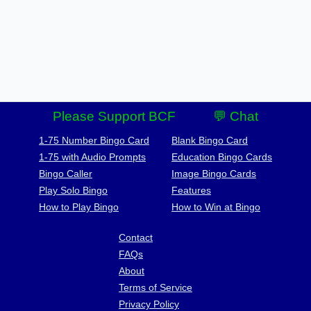
Please Support BCF
💬 Chat
1-75 Number Bingo Card
Blank Bingo Card
1-75 with Audio Prompts
Education Bingo Cards
Bingo Caller
Image Bingo Cards
Play Solo Bingo
Features
How to Play Bingo
How to Win at Bingo
Contact
FAQs
About
Terms of Service
Privacy Policy