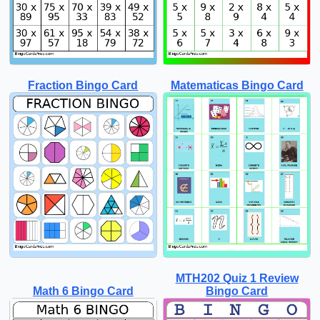
Fraction Bingo Card
Matematicas Bingo Card
MTH202 Quiz 1 Review
Math 6 Bingo Card
Bingo Card