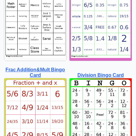
Frac Addition&Mult Bingo
Card
Division Bingo Card