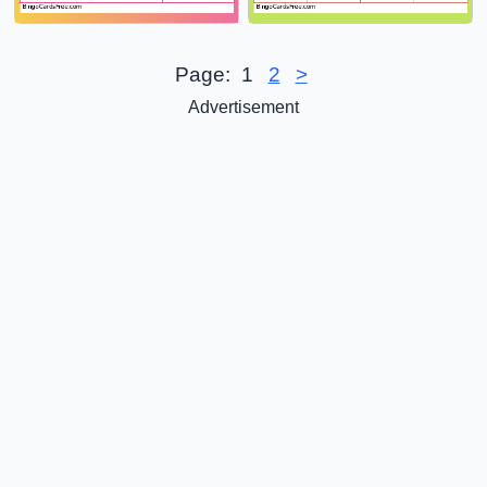
Page:
1
2
>
Advertisement