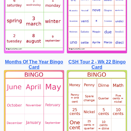
Months Of The Year Bingo
CSH Tour 2 - Wk 22 Bingo
Card
Card