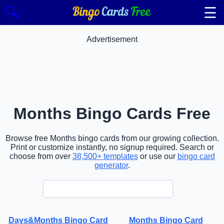
☰
🔍
Advertisement
Months Bingo Cards Free
Browse free Months bingo cards from our growing collection.
Print or customize instantly, no signup required. Search or
choose from over
38,500+ templates
or use our
bingo card
generator
.
Days&Months Bingo Card
Months Bingo Card