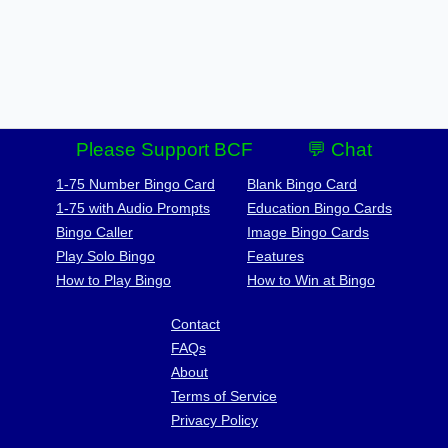
Please Support BCF
💬 Chat
1-75 Number Bingo Card
Blank Bingo Card
1-75 with Audio Prompts
Education Bingo Cards
Bingo Caller
Image Bingo Cards
Play Solo Bingo
Features
How to Play Bingo
How to Win at Bingo
Contact
FAQs
About
Terms of Service
Privacy Policy