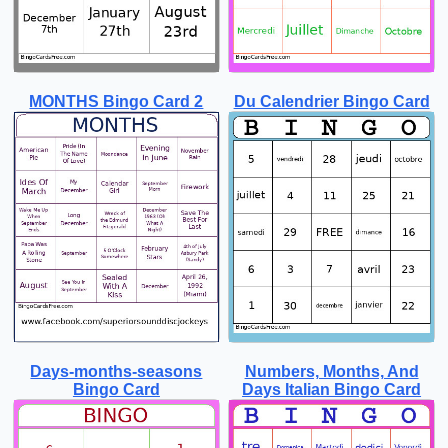
MONTHS Bingo Card 2
Du Calendrier Bingo Card
Days-months-seasons
Numbers, Months, And
Bingo Card
Days Italian Bingo Card