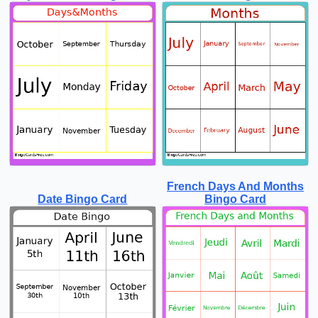
French Days And Months
Date Bingo Card
Bingo Card