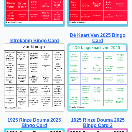
Dé Kaart Van 2025 Bingo
Introkamp Bingo Card
Card
1925 Rinze Douma 2025
1925 Rinze Douma 2025
Bingo Card
Bingo Card 2