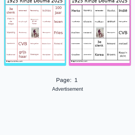
Page:
1
Advertisement