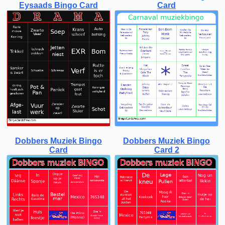
Eysaads Bingo Card
Card
Dobbers Muziek Bingo
Dobbers Muziek Bingo
Card
Card 2