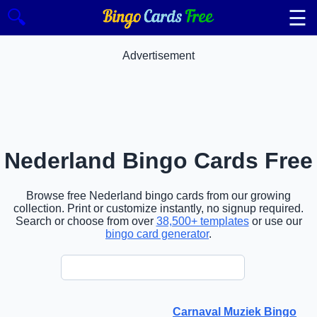
☰
🔍
Advertisement
Nederland Bingo Cards Free
Browse free Nederland bingo cards from our growing
collection. Print or customize instantly, no signup required.
Search or choose from over
38,500+ templates
or use our
bingo card generator
.
Carnaval Muziek Bingo