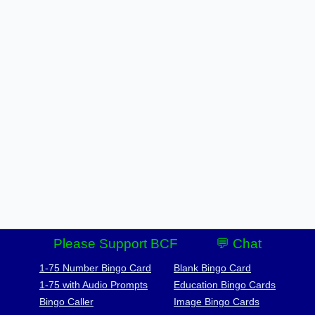
Please Support BCF
💬 Chat
1-75 Number Bingo Card
Blank Bingo Card
1-75 with Audio Prompts
Education Bingo Cards
Bingo Caller
Image Bingo Cards