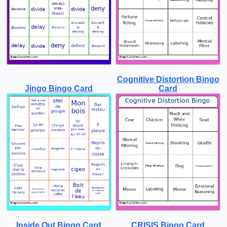
Cognitive Distortion Bingo
Jingo Bingo Card
Card
Inside Out Bingo Card
CRISIS Bingo Card