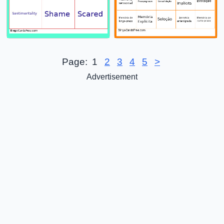
Page:
1
2
3
4
5
>
Advertisement