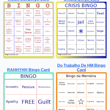
Do Trabalho De HM Bingo
RAHHYHH Bingo Card
Card