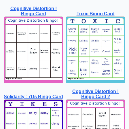
Cognitive Distortion !
Bingo Card
Toxic Bingo Card
Cognitive Distortion !
Solidarity : 7Ds Bingo Card
Bingo Card 2