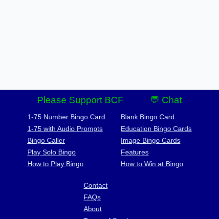
Please Support BCF
💬 Chat
1-75 Number Bingo Card
Blank Bingo Card
1-75 with Audio Prompts
Education Bingo Cards
Bingo Caller
Image Bingo Cards
Play Solo Bingo
Features
How to Play Bingo
How to Win at Bingo
Contact
FAQs
About