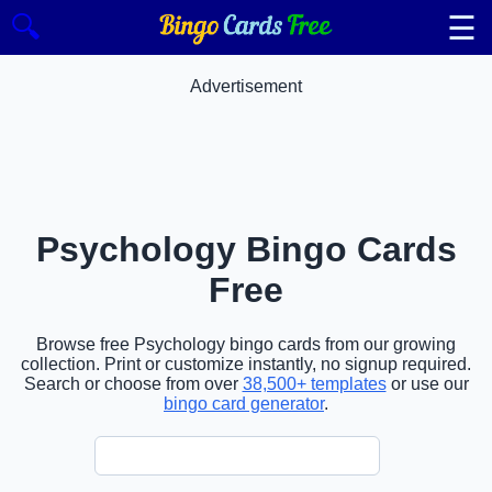
☰
🔍
Advertisement
Psychology Bingo Cards
Free
Browse free Psychology bingo cards from our growing
collection. Print or customize instantly, no signup required.
Search or choose from over
38,500+ templates
or use our
bingo card generator
.