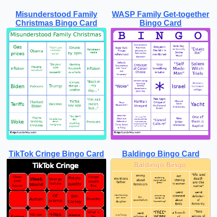
Misunderstood Family
WASP Family Get-together
Christmas Bingo Card
Bingo Card
TikTok Cringe Bingo Card
Baldingo Bingo Card