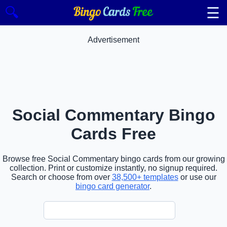
☰
🔍
Advertisement
Social Commentary Bingo
Cards Free
Browse free Social Commentary bingo cards from our growing
collection. Print or customize instantly, no signup required.
Search or choose from over
38,500+ templates
or use our
bingo card generator
.