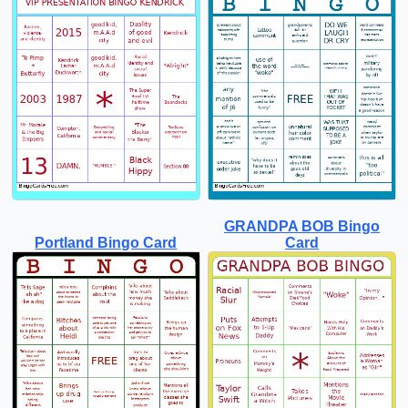
GRANDPA BOB Bingo
Portland Bingo Card
Card