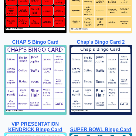
CHAP'S Bingo Card
Chap's Bingo Card 2
VIP PRESENTATION
KENDRICK Bingo Card
SUPER BOWL Bingo Card