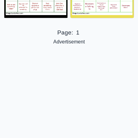
Page:
1
Advertisement