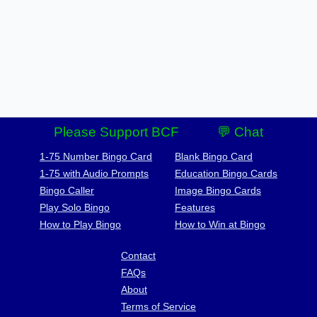
Please Support BCF
💬 Chat
1-75 Number Bingo Card
Blank Bingo Card
1-75 with Audio Prompts
Education Bingo Cards
Bingo Caller
Image Bingo Cards
Play Solo Bingo
Features
How to Play Bingo
How to Win at Bingo
Contact
FAQs
About
Terms of Service