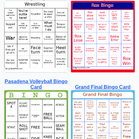
Pasadena Volleyball Bingo
Card
Grand Final Bingo Card