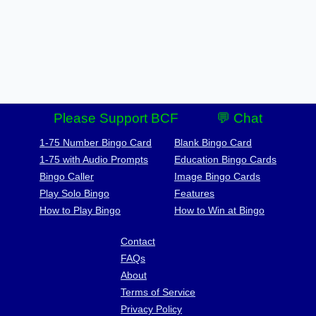
Please Support BCF
💬 Chat
1-75 Number Bingo Card
Blank Bingo Card
1-75 with Audio Prompts
Education Bingo Cards
Bingo Caller
Image Bingo Cards
Play Solo Bingo
Features
How to Play Bingo
How to Win at Bingo
Contact
FAQs
About
Terms of Service
Privacy Policy