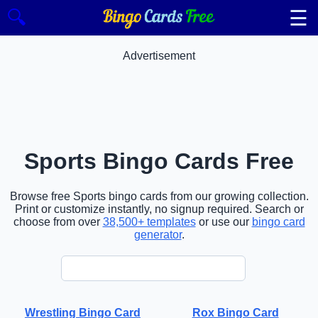
☰
🔍
Advertisement
Sports Bingo Cards Free
Browse free Sports bingo cards from our growing collection.
Print or customize instantly, no signup required. Search or
choose from over
38,500+ templates
or use our
bingo card
generator
.
Wrestling Bingo Card
Rox Bingo Card