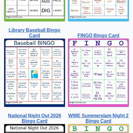
Library Baseball Bingo
Card
FINGO Bingo Card
National Night Out 2026
WWE Summerslam Night 2
Bingo Card
Bingo Card