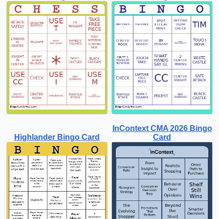
InContext CMA 2026 Bingo
Highlander Bingo Card
Card