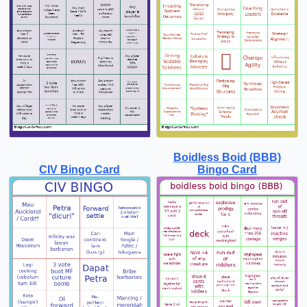
Boidless Boid (BBB)
CIV Bingo Card
Bingo Card