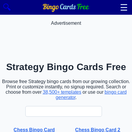
☰
🔍
Advertisement
Strategy Bingo Cards Free
Browse free Strategy bingo cards from our growing collection.
Print or customize instantly, no signup required. Search or
choose from over
38,500+ templates
or use our
bingo card
generator
.
Chess Bingo Card
Chess Bingo Card 2