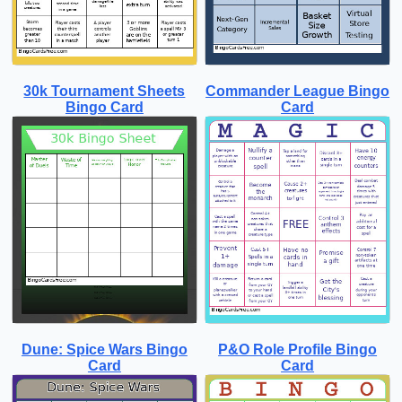
30k Tournament Sheets
Commander League Bingo
Bingo Card
Card
Dune: Spice Wars Bingo
P&O Role Profile Bingo
Card
Card