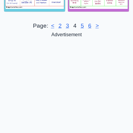
Page:
<
2
3
4
5
6
>
Advertisement