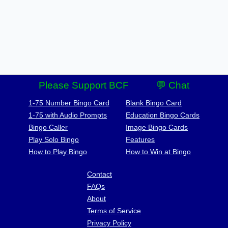
Please Support BCF
💬 Chat
1-75 Number Bingo Card
Blank Bingo Card
1-75 with Audio Prompts
Education Bingo Cards
Bingo Caller
Image Bingo Cards
Play Solo Bingo
Features
How to Play Bingo
How to Win at Bingo
Contact
FAQs
About
Terms of Service
Privacy Policy