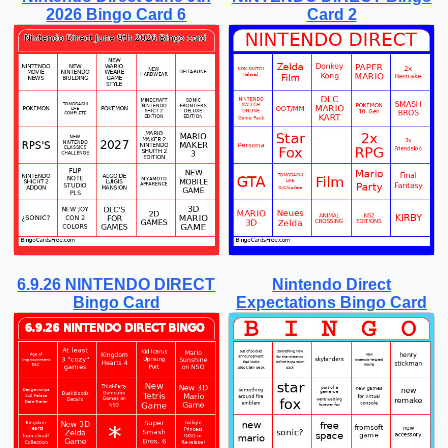
2026 Bingo Card 6
Card 2
6.9.26 NINTENDO DIRECT
Nintendo Direct
Bingo Card
Expectations Bingo Card