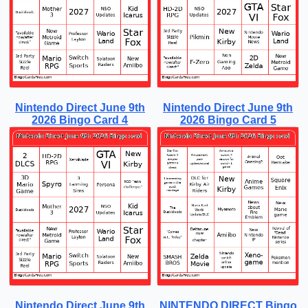
Nintendo Direct June 9th
Nintendo Direct June 9th
2026 Bingo Card 4
2026 Bingo Card 5
Nintendo Direct June 9th
NINTENDO DIRECT Bingo