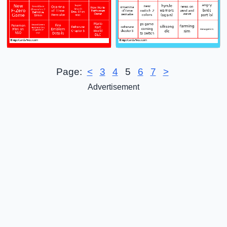
Page:
<
3
4
5
6
7
>
Advertisement