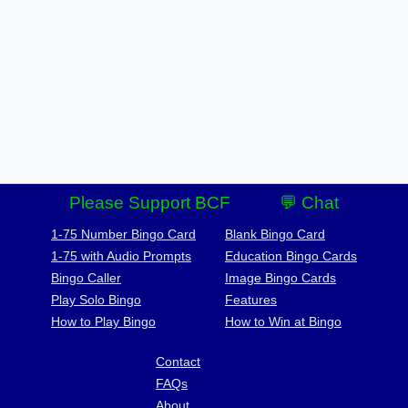
Please Support BCF
💬 Chat
1-75 Number Bingo Card
Blank Bingo Card
1-75 with Audio Prompts
Education Bingo Cards
Bingo Caller
Image Bingo Cards
Play Solo Bingo
Features
How to Play Bingo
How to Win at Bingo
Contact
FAQs
About