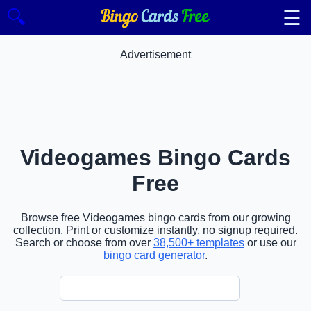
☰
🔍
Advertisement
Videogames Bingo Cards
Free
Browse free Videogames bingo cards from our growing
collection. Print or customize instantly, no signup required.
Search or choose from over
38,500+ templates
or use our
bingo card generator
.