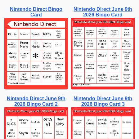
Nintendo Direct Bingo
Nintendo Direct June 9th
Card
2026 Bingo Card
Nintendo Direct June 9th
Nintendo Direct June 9th
2026 Bingo Card 2
2026 Bingo Card 3