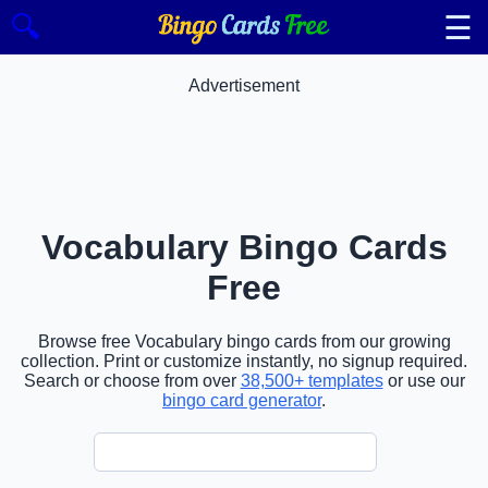
☰
🔍
Advertisement
Vocabulary Bingo Cards
Free
Browse free Vocabulary bingo cards from our growing
collection. Print or customize instantly, no signup required.
Search or choose from over
38,500+ templates
or use our
bingo card generator
.