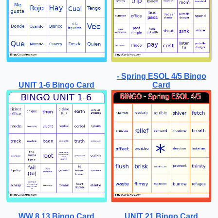
- Spring ESOL 4/5 Bingo
UNIT 1-6 Bingo Card
Card
WW 8.13 Bingo Card
UNIT 21 Bingo Card