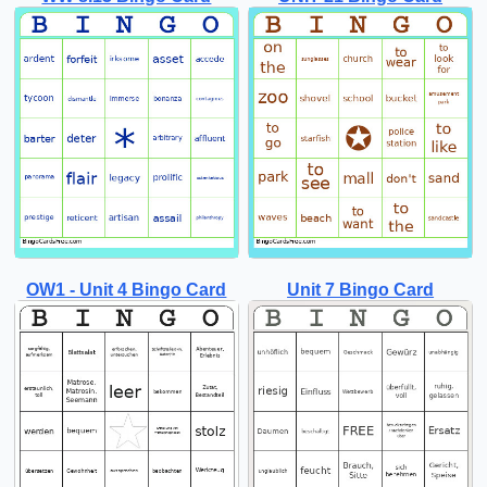
OW1 - Unit 4 Bingo Card
Unit 7 Bingo Card