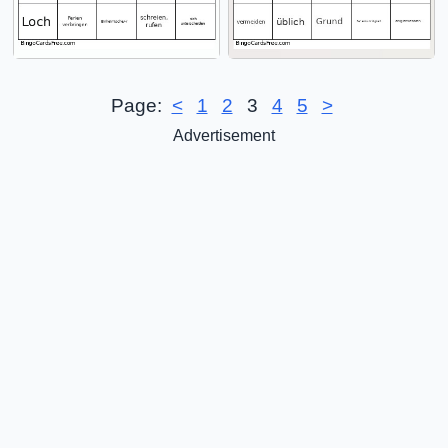
Page:
<
1
2
3
4
5
>
Advertisement