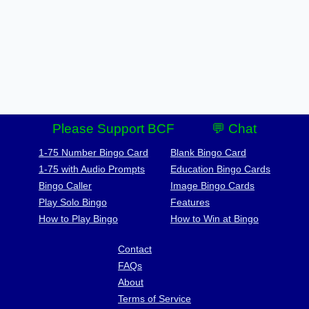
Please Support BCF
💬 Chat
1-75 Number Bingo Card
Blank Bingo Card
1-75 with Audio Prompts
Education Bingo Cards
Bingo Caller
Image Bingo Cards
Play Solo Bingo
Features
How to Play Bingo
How to Win at Bingo
Contact
FAQs
About
Terms of Service