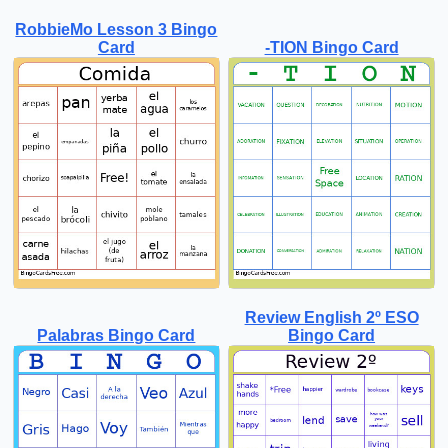
RobbieMo Lesson 3 Bingo
Card
-TION Bingo Card
Review English 2º ESO
Palabras Bingo Card
Bingo Card