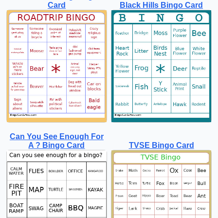
Card
Black Hills Bingo Card
Can You See Enough For
A ? Bingo Card
TVSE Bingo Card