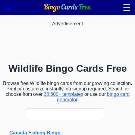
☰
🔍
Advertisement
Wildlife Bingo Cards Free
Browse free Wildlife bingo cards from our growing collection.
Print or customize instantly, no signup required. Search or
choose from over
38,500+ templates
or use our
bingo card
generator
.
Canada Fishing Bingo