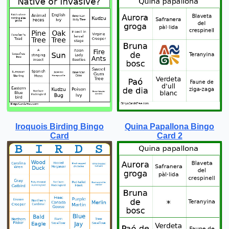
Iroquois Birding Bingo
Quina Papallona Bingo
Card
Card 2