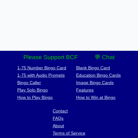
Please Support BCF
💬 Chat
1-75 Number Bingo Card
Blank Bingo Card
1-75 with Audio Prompts
Education Bingo Cards
Bingo Caller
Image Bingo Cards
Play Solo Bingo
Features
How to Play Bingo
How to Win at Bingo
Contact
FAQs
About
Terms of Service