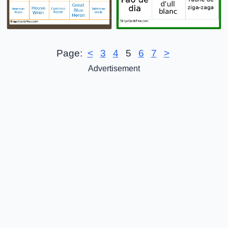
Page:
<
3
4
5
6
7
>
Advertisement