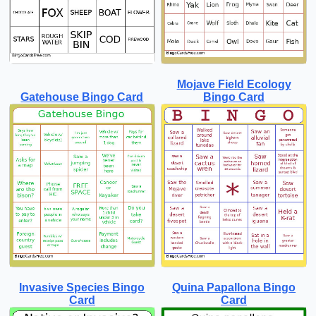
Mojave Field Ecology
Gatehouse Bingo Card
Bingo Card
Invasive Species Bingo
Quina Papallona Bingo
Card
Card