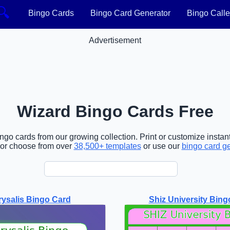
🔍
Bingo Cards
Bingo Card Generator
Bingo Calle
Advertisement
Wizard Bingo Cards Free
go cards from our growing collection. Print or customize instant
or choose from over
38,500+ templates
or use our
bingo card g
ysalis Bingo Card
Shiz University Bing