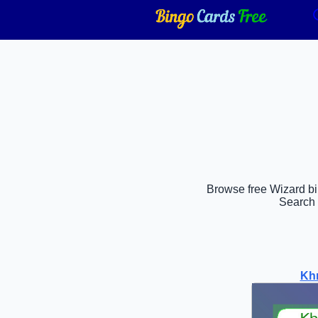
Browse free Wizard bin
Search 
Khr