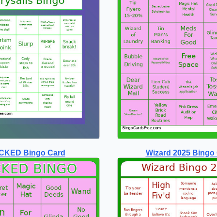
CKED Bingo Card
Wizard 2025 Bingo