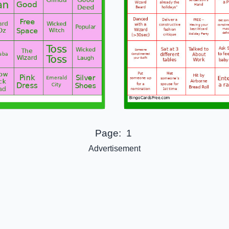
Page:
1
Advertisement