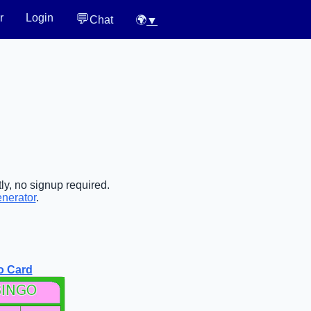
💬
r
Login
Chat
🌍
▼
ly, no signup required.
enerator
.
o Card