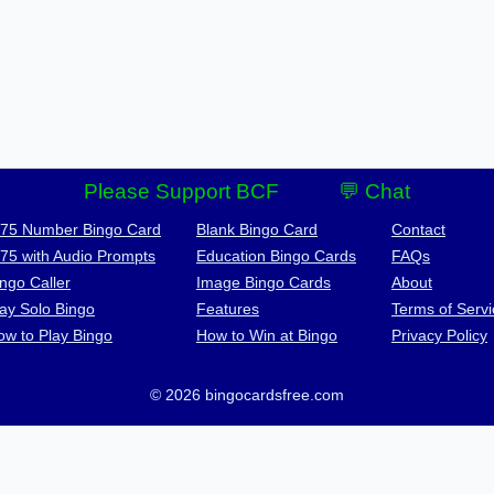
Please Support BCF
💬 Chat
-75 Number Bingo Card
Blank Bingo Card
Contact
-75 with Audio Prompts
Education Bingo Cards
FAQs
ngo Caller
Image Bingo Cards
About
lay Solo Bingo
Features
Terms of Servi
ow to Play Bingo
How to Win at Bingo
Privacy Policy
© 2026 bingocardsfree.com