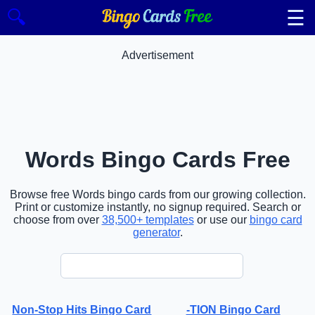
☰
🔍
Advertisement
Words Bingo Cards Free
Browse free Words bingo cards from our growing collection.
Print or customize instantly, no signup required. Search or
choose from over
38,500+ templates
or use our
bingo card
generator
.
Non-Stop Hits Bingo Card
-TION Bingo Card