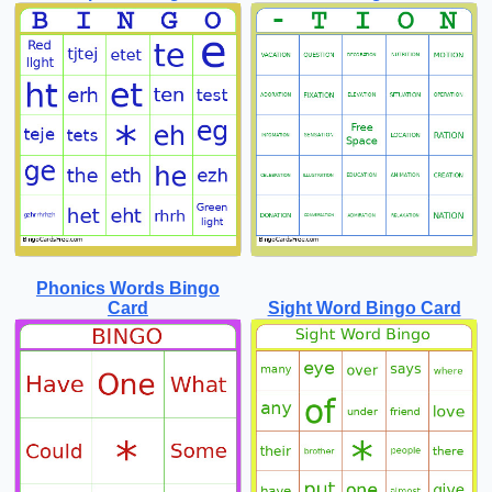
Phonics Words Bingo
Card
Sight Word Bingo Card