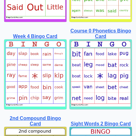
Course 0 Phonetics Bingo
Week 4 Bingo Card
Card
2nd Compound Bingo
Card
Sight Words 2 Bingo Card