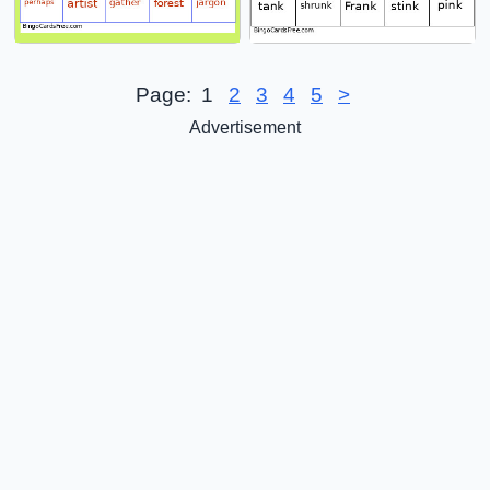
Page:
1
2
3
4
5
>
Advertisement