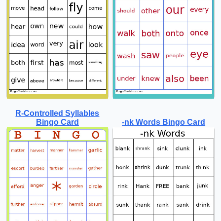
R-Controlled Syllables
Bingo Card
-nk Words Bingo Card