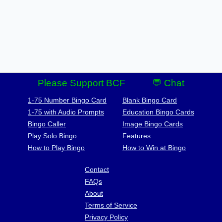
Please Support BCF
💬 Chat
1-75 Number Bingo Card
Blank Bingo Card
1-75 with Audio Prompts
Education Bingo Cards
Bingo Caller
Image Bingo Cards
Play Solo Bingo
Features
How to Play Bingo
How to Win at Bingo
Contact
FAQs
About
Terms of Service
Privacy Policy