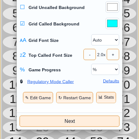
☐
Grid Uncalled Background
5
20
35
50
65
☑
6
21
36
51
66
Grid Called Background
7
22
37
52
67
ᴀA
Grid Font Size
8
23
38
53
68
2
-
2.0
x
+
2
Top Called Font Size
9
24
39
54
69
%
Game Progress
10
25
40
55
70
Defaults
🔒
Regulatory Mode Caller
11
26
41
56
71
📊 Stats
✎ Edit Game
↻ Restart Game
12
27
42
57
72
Next
13
28
43
58
73