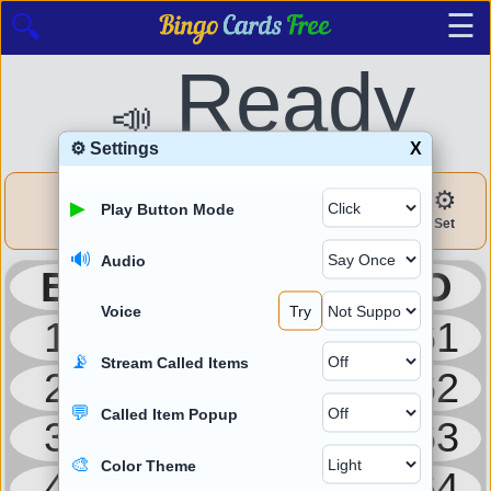
☰
🔍
Ready
📣
⚙ Settings
X
▶
🎫
✔
⚙
⛶
▶
Play Button Mode
Draw
Cards
Check
Set
Zoom
🔊
Audio
B
I
N
G
O
Voice
Try
1
16
31
46
61
📡
Stream Called Items
2
17
32
47
62
💬
Called Item Popup
3
18
33
48
63
🎨
Color Theme
4
19
34
49
64