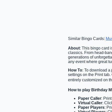
Similar Bingo Cards:
Mu
About
: This bingo card i
classics. From head-bang
generations of unforgetta
any event where great tu
How To
: To download a p
settings on the Print tab
entirely customized on th
How to play Birthday 
Paper Caller
: Prin
Virtual Caller
: Cli
Paper Players
: Pr
Virtual Players
: C