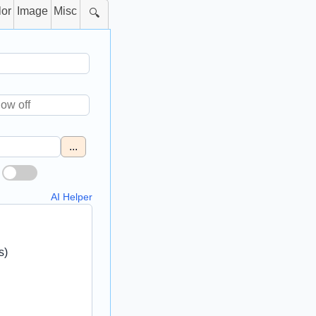
lor
Image
Misc
🔍
...
AI Helper