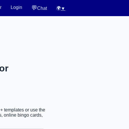
💬
r
Login
Chat
🌍
▼
or
0+ templates or use the
, online bingo cards,