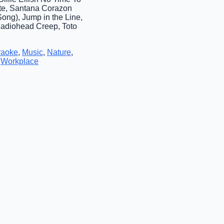
te, Santana Corazon
ng), Jump in the Line,
Radiohead Creep, Toto
raoke
,
Music
,
Nature
,
,
Workplace