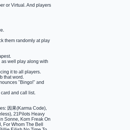
r or Virtual. And players
e.
pick them randomly at play
apest.
n as well play along with
ng it to all players.
ab that word.
 announces "Bingo!" and
ard and call list.
ases: 因果(Karma Code),
ess), 21Pilots Heavy
ein Sonne, Korn Freak On
ll, For Whom The Bell
illie Eilish No Time To