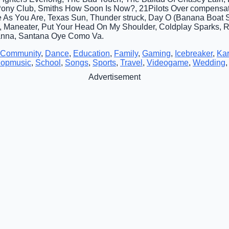
Pony Club, Smiths How Soon Is Now?, 21Pilots Over compensa
As You Are, Texas Sun, Thunder struck, Day O (Banana Boat So
, Maneater, Put Your Head On My Shoulder, Coldplay Sparks, 
anna, Santana Oye Como Va.
Community
,
Dance
,
Education
,
Family
,
Gaming
,
Icebreaker
,
Ka
opmusic
,
School
,
Songs
,
Sports
,
Travel
,
Videogame
,
Wedding
Advertisement