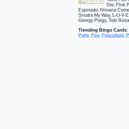
Die, Pink 
Espinado, Nirvana Come 
Sinatra My Way, L-O-V-E
Georgy Porgy, Toto Ros
Trending Bingo Cards
:
Party
,
Pop
,
Popculture
,
P