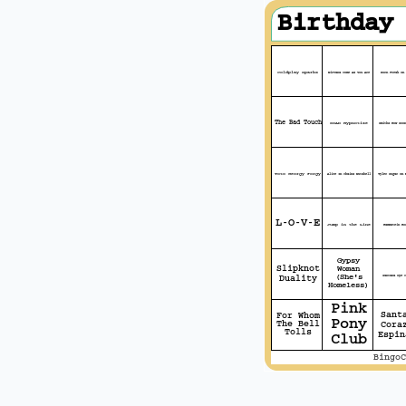
Birthday
Coldplay Sparks
Nirvana Come As You Are
Korn Freak On 
The Bad Touch
SOAD Hypnotize
Smiths How Soon
Toto Georgy Porgy
Alice In Chains Nutshell
Tyler Sugar On 
L-O-V-E
Jump in the Line
Rammstein Ro
Gypsy
Slipknot
Woman
(She's
Santana Oye C
Duality
Homeless)
Pink
Sant
For Whom
Pony
The Bell
Cora
Tolls
Espin
Club
BingoC