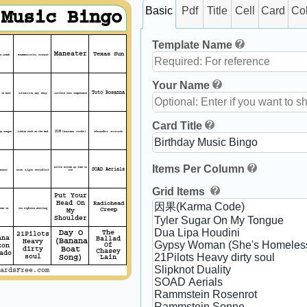
Basic
Pdf
Title
Cell
Card
Co
 Music Bingo
Template Name
Maneater
Texas Sun
a Leash
Rammstein Sonne
Your Name
Toto Rosanna
 Is Now?
Sinatra My Way
21Pilots Over compensate
Card Title
My Tongue
Linkin Park In the End
因果(Karma Code)
Thunder struck
Items Per Column
Billie Eilish No Time To
SOAD Aerials
senrot
Dua Lipa Houdini
Die
Grid Items
Put Your
Head On
Radiohead
omo Va
Foo Fighters Everlong
Creep
My
Shoulder
Day O
The
21Pilots
ana
Ballad
(Banana
Heavy
zon
Of
dirty
Boat
Chasey
ado
soul
Song)
Lain
ardsFree.com