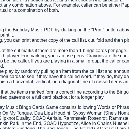
ct any combination above. For example, caller can be either Pape
tual or a combination of both.
g the Birthday Music PDF by clicking on the "Print" button abov
int it.
 you can print another copy of the call list, cut, fold and then 
 at the cut marks if there are more than 1 bingo cards per page.
ach player. For marking, you can use pens. Crayons are the che
 be the caller. If you are playing in a small group, the caller ca
d.
e play by randomly pulling an item from the call list and announci
eir cards to see if they have the called word. If they do, they d
finish a horizontal, vertical, or a diagonal line of crossed items
that the items marked form a correct line according to the Bingo c
ied patterns or a full card blackout for a longer play.
day Music Bingo Cards Game contains following Words or Phr
r On My Tongue, Dua Lipa Houdini, Gypsy Woman (She's Homel
, Slipknot Duality, SOAD Aerials, Rammstein Rosenrot, Rammst
inkin Park In the End, SOAD Hypnotize, Alice In Chains Nutshe
 Fighters Everlong, The Bad Touch, The Ballad Of Chasey Lain, B