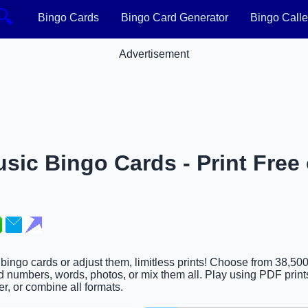
🔍
Bingo Cards
Bingo Card Generator
Bingo Calle
Advertisement
sic Bingo Cards - Print Free 
 bingo cards or adjust them, limitless prints! Choose from 38,50
d numbers, words, photos, or mix them all. Play using PDF prints
er, or combine all formats.