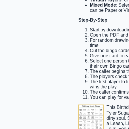
Mixed Mode
: Sele
can be Paper or Vir
Step-By-Step
:
Start by downloadin
Open the PDF and pr
For random drawing,
time.
Cut the bingo cards
Give one card to e
Select one person to
their own Bingo car
The caller begins th
The players check th
The first player to 
wins the play.
The caller confirms 
You can play for var
This Birth
Tyler Suga
dirty soul
a Leash, L
Tolls, Foo