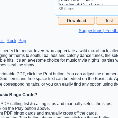
36 items
Free Space Cell
Download
Test
Free Space Content
Suggestions | Feedb
sic
,
Rock
,
Pop
s perfect for music lovers who appreciate a wild mix of rock, alte
ing anthems to soulful ballads and catchy dance tunes, the sele
ble hits. It’s an awesome choice for music trivia nights, parties 
nes steal the show.
rintable PDF, click the Print button. You can adjust the number 
. Grid items and free space text can be edited on the Basic tab.
e corresponding tabs, or you can easily find any option using the
Music Bingo Cards?
t PDF calling list & calling slips and manually select the slips.
ck on the Play button above.
int PDF bingo cards and manually cross off the cards.
lick on the Play button above, and then click on the 🎫 button.