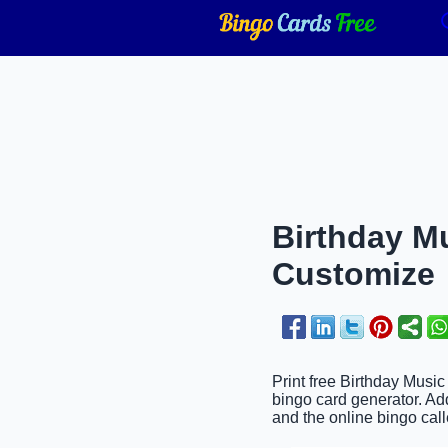
Birthday Mu
Customize
Print free Birthday Music
bingo card generator. Ad
and the online bingo call