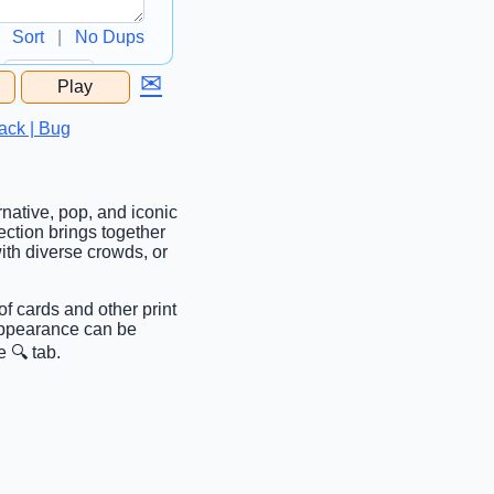
Sort
|
No Dups
✉
Play
...
ack | Bug
rnative, pop, and iconic
ction brings together
with diverse crowds, or
of cards and other print
 Appearance can be
 🔍 tab.