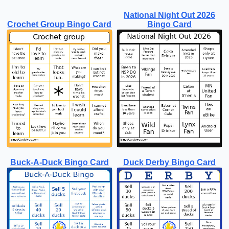
National Night Out 2026
Crochet Group Bingo Card
Bingo Card
Buck-A-Duck Bingo Card
Duck Derby Bingo Card