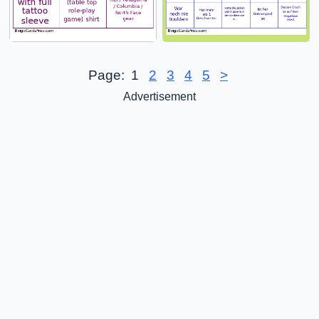
Page:
1
2
3
4
5
>
Advertisement