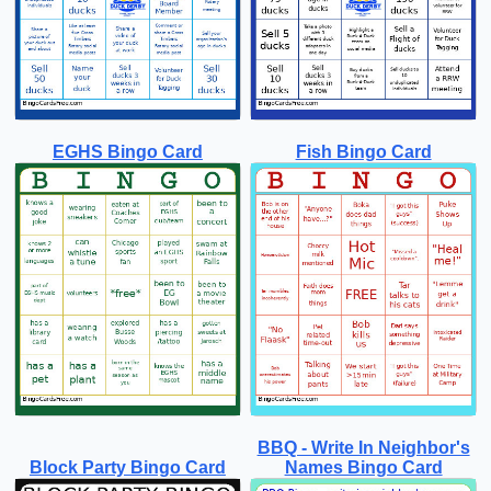
EGHS Bingo Card
Fish Bingo Card
BBQ - Write In Neighbor's
Block Party Bingo Card
Names Bingo Card