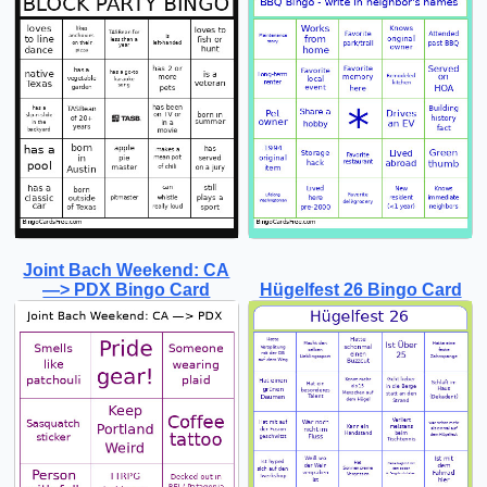
Joint Bach Weekend: CA
—> PDX Bingo Card
Hügelfest 26 Bingo Card