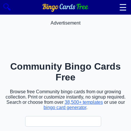
☰
🔍
Advertisement
Community Bingo Cards
Free
Browse free Community bingo cards from our growing
collection. Print or customize instantly, no signup required.
Search or choose from over
38,500+ templates
or use our
bingo card generator
.