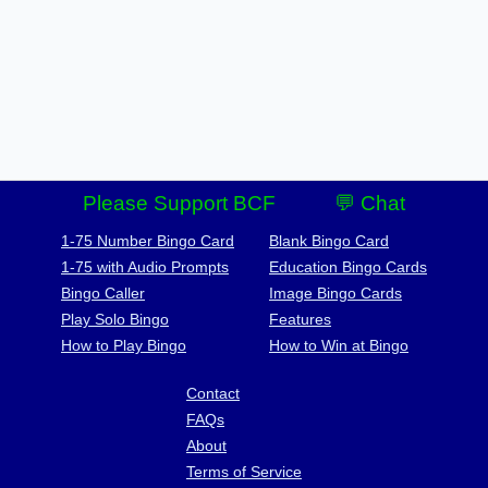
Please Support BCF
💬 Chat
1-75 Number Bingo Card
Blank Bingo Card
1-75 with Audio Prompts
Education Bingo Cards
Bingo Caller
Image Bingo Cards
Play Solo Bingo
Features
How to Play Bingo
How to Win at Bingo
Contact
FAQs
About
Terms of Service