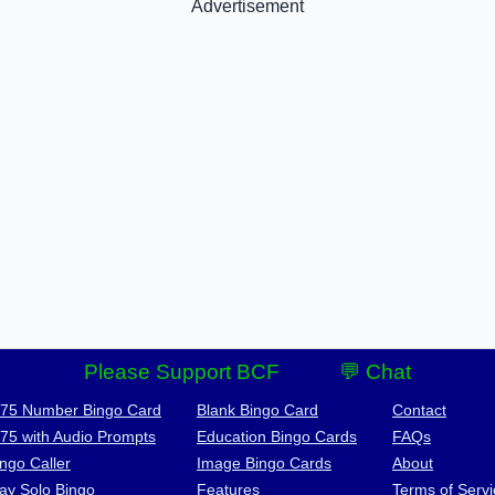
Advertisement
Please Support BCF
💬 Chat
-75 Number Bingo Card
Blank Bingo Card
Contact
-75 with Audio Prompts
Education Bingo Cards
FAQs
ngo Caller
Image Bingo Cards
About
lay Solo Bingo
Features
Terms of Servi