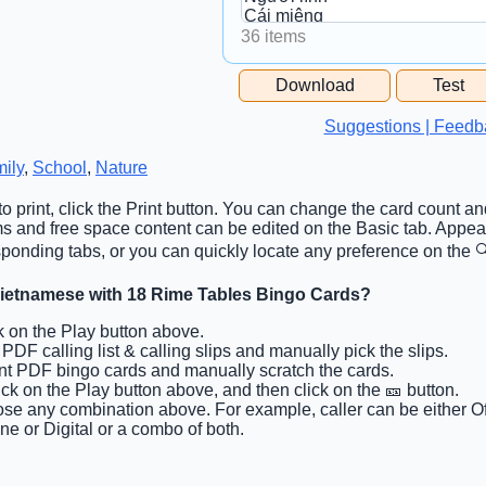
36 items
Free Space Cell
Download
Test
Free Space Content
Suggestions | Feedb
ily
,
School
,
Nature
o print, click the Print button. You can change the card count and
tems and free space content can be edited on the Basic tab. App
ponding tabs, or you can quickly locate any preference on the 🔍
Vietnamese with 18 Rime Tables Bingo Cards?
ck on the Play button above.
t PDF calling list & calling slips and manually pick the slips.
int PDF bingo cards and manually scratch the cards.
lick on the Play button above, and then click on the 🎫 button.
se any combination above. For example, caller can be either Off
ine or Digital or a combo of both.