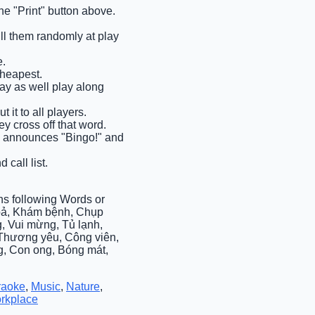
e "Print" button above.
ull them randomly at play
e.
cheapest.
may as well play along
 it to all players.
y cross off that word.
ems announces "Bingo!" and
 call list.
s following Words or
hoả, Khám bệnh, Chụp
, Vui mừng, Tủ lạnh,
, Thương yêu, Công viên,
g, Con ong, Bóng mát,
raoke
,
Music
,
Nature
,
rkplace