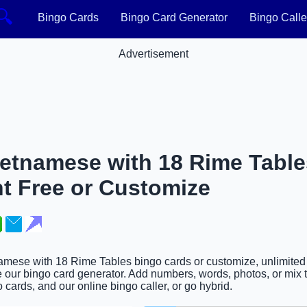
🔍
Bingo Cards
Bingo Card Generator
Bingo Calle
Advertisement
ietnamese with 18 Rime Tabl
nt Free or Customize
namese with 18 Rime Tables bingo cards or customize, unlimited 
 our bingo card generator. Add numbers, words, photos, or mix t
 cards, and our online bingo caller, or go hybrid.