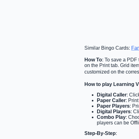
Similar Bingo Cards:
Fam
How To
: To save a PDF t
on the Print tab. Grid i
customized on the corres
How to play Learning 
Digital Caller
: Cli
Paper Caller
: Prin
Paper Players
: Pr
Digital Players
: C
Combo Play
: Choo
players can be Offl
Step-By-Step
: