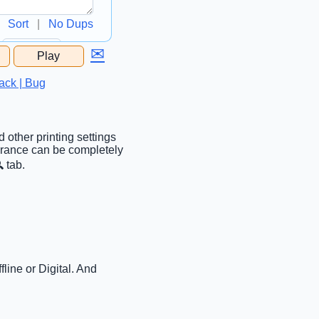
Sort
|
No Dups
✉
Play
...
ack | Bug
 other printing settings
earance can be completely
 tab.
line or Digital. And