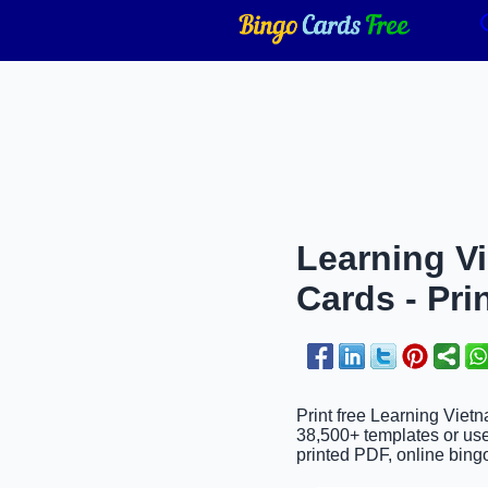
Learning V
Cards - Pri
Print free Learning Viet
38,500+ templates or use
printed PDF, online bingo