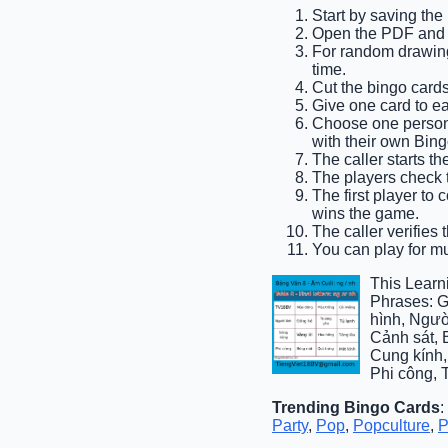
Start by saving th
Open the PDF and pr
For random drawing,
time.
Cut the bingo cards
Give one card to e
Choose one person t
with their own Bing
The caller starts th
The players check t
The first player to
wins the game.
The caller verifies 
You can play for mul
This Learn
Phrases: G
hình, Ngườ
Cảnh sát, 
Cung kính,
Phi công, 
Trending Bingo Cards
:
Party
,
Pop
,
Popculture
,
P