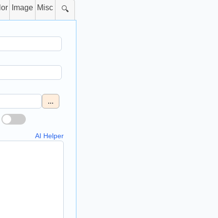
lor
Image
Misc
🔍
...
AI Helper