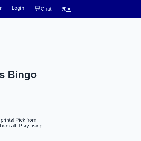
💬
r
Login
Chat
🌍
▼
es Bingo
prints! Pick from
hem all. Play using