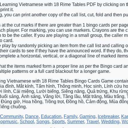
e Learning Vietnamese with 18 Rime Tables PDF by clicking on th
int it.
 you can print another copy of the call list, cut, fold and then p
 at the cut marks if there are greater than 1 bingo cards per pag
ach player. For marking, you can use markers. Crayons are the 
o be the caller. If you are playing in a small group, the caller 
o card.
e play by randomly picking an item from the call list and calling out
heir cards to see if they have the announced word. If they do, the
 complete a horizontal, vertical, or a diagonal line of marked it
that the items marked form a proper line as per the Bingo card and
tiple patterns or a full card blackout for a longer game.
ing Vietnamese with 18 Rime Tables Bingo Cards Game contain
ia đình, Mắt kính, Tấm hình, Thông minh, Học sinh, Lính cứu 
i lính, Cái miệng, Lười biếng, Siêng năng, Quả trứng, Khu rừng
Buổi sáng, Ánh sáng, Vâng lời, Tầng lầu, Mặt trăng, Màu trắng
 Đúng giờ, Hoa hồng, Trồng trọt, Đồng hồ, Cảm động, Mùa đôn
Tiếng chuông.
Community
,
Dance
,
Education
,
Family
,
Gaming
,
Icebreaker
,
Ka
opmusic
,
School
,
Songs
,
Sports
,
Summer
,
Travel
,
Wedding
,
Wo