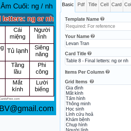
 Âm Cuối: ng / nh
Basic
Pdf
Title
Cell
Card
Co
l letters: ng or nh
Template Name
Cái
Người
g
miệng
lính
Your Name
ng
Siêng
Tủ lạnh
năng
Card Title
Tầng
Phi
lầu
công
Items Per Column
Grid Items
Mắt
Lười
g
kính
biếng
CardsFree.com
8BV@gmail.com