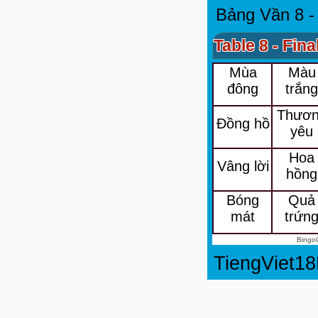
Bảng Vần 8 -
Table 8 - Fina
Mùa
Màu
đông
trắn
Thươ
Đồng hồ
yêu
Hoa
Vâng lời
hồng
Bóng
Quả
mát
trứn
Bingo
TiengViet1