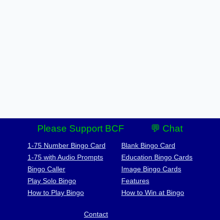
Please Support BCF
💬 Chat
1-75 Number Bingo Card
Blank Bingo Card
1-75 with Audio Prompts
Education Bingo Cards
Bingo Caller
Image Bingo Cards
Play Solo Bingo
Features
How to Play Bingo
How to Win at Bingo
Contact