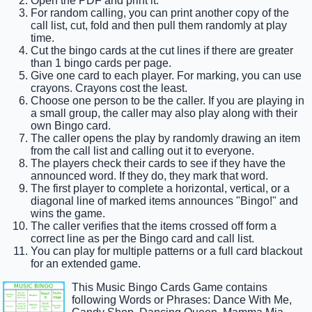
Open the PDF and print it.
For random calling, you can print another copy of the
call list, cut, fold and then pull them randomly at play
time.
Cut the bingo cards at the cut lines if there are greater
than 1 bingo cards per page.
Give one card to each player. For marking, you can use
crayons. Crayons cost the least.
Choose one person to be the caller. If you are playing in
a small group, the caller may also play along with their
own Bingo card.
The caller opens the play by randomly drawing an item
from the call list and calling out it to everyone.
The players check their cards to see if they have the
announced word. If they do, they mark that word.
The first player to complete a horizontal, vertical, or a
diagonal line of marked items announces "Bingo!" and
wins the game.
The caller verifies that the items crossed off form a
correct line as per the Bingo card and call list.
You can play for multiple patterns or a full card blackout
for an extended game.
This Music Bingo Cards Game contains
following Words or Phrases: Dance With Me,