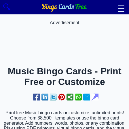
🔍
☰
Advertisement
Music Bingo Cards - Print
Free or Customize
Print free Music bingo cards or customize, unlimited prints!
Choose from 38,500+ templates or use the bingo card
generator. Add numbers, words, photos, or any combination.
Play using PDF printouts, virtual bingo cards, and the virtual