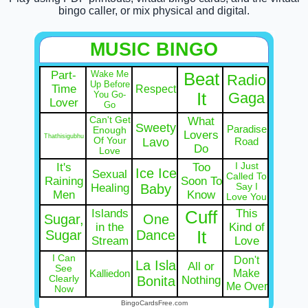
bingo caller, or mix physical and digital.
MUSIC BINGO
Part-
Wake Me
Beat
Radio
Up Before
Time
Respect
You Go-
It
Gaga
Lover
Go
Can't Get
What
Sweety
Paradise
Enough
Lovers
Thathisigubhu
Of Your
Lavo
Road
Do
Love
It's
Too
I Just
Ice Ice
Sexual
Called To
Raining
Soon To
Healing
Baby
Say I
Men
Know
Love You
Islands
This
Cuff
Sugar,
One
in the
Kind of
Sugar
Dance
It
Stream
Love
I Can
Don't
La Isla
All or
See
Make
Kalliedon
Clearly
Bonita
Nothing
Me Over
Now
BingoCardsFree.com