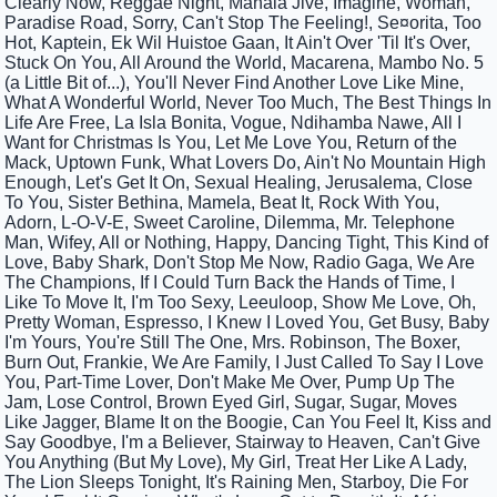
Clearly Now, Reggae Night, Mahala Jive, Imagine, Woman,
Paradise Road, Sorry, Can't Stop The Feeling!, Se¤orita, Too
Hot, Kaptein, Ek Wil Huistoe Gaan, It Ain't Over 'Til It's Over,
Stuck On You, All Around the World, Macarena, Mambo No. 5
(a Little Bit of...), You'll Never Find Another Love Like Mine,
What A Wonderful World, Never Too Much, The Best Things In
Life Are Free, La Isla Bonita, Vogue, Ndihamba Nawe, All I
Want for Christmas Is You, Let Me Love You, Return of the
Mack, Uptown Funk, What Lovers Do, Ain't No Mountain High
Enough, Let's Get It On, Sexual Healing, Jerusalema, Close
To You, Sister Bethina, Mamela, Beat It, Rock With You,
Adorn, L-O-V-E, Sweet Caroline, Dilemma, Mr. Telephone
Man, Wifey, All or Nothing, Happy, Dancing Tight, This Kind of
Love, Baby Shark, Don't Stop Me Now, Radio Gaga, We Are
The Champions, If I Could Turn Back the Hands of Time, I
Like To Move It, I'm Too Sexy, Leeuloop, Show Me Love, Oh,
Pretty Woman, Espresso, I Knew I Loved You, Get Busy, Baby
I'm Yours, You're Still The One, Mrs. Robinson, The Boxer,
Burn Out, Frankie, We Are Family, I Just Called To Say I Love
You, Part-Time Lover, Don't Make Me Over, Pump Up The
Jam, Lose Control, Brown Eyed Girl, Sugar, Sugar, Moves
Like Jagger, Blame It on the Boogie, Can You Feel It, Kiss and
Say Goodbye, I'm a Believer, Stairway to Heaven, Can't Give
You Anything (But My Love), My Girl, Treat Her Like A Lady,
The Lion Sleeps Tonight, It's Raining Men, Starboy, Die For