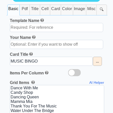
Basic
Pdf
Title
Cell
Card
Color
Image
Misc
🔍
Template Name
Your Name
Card Title
...
Items Per Column
Grid Items
AI Helper