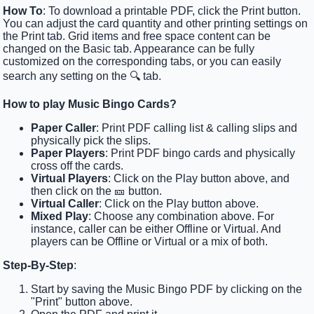
How To
: To download a printable PDF, click the Print button.
You can adjust the card quantity and other printing settings on
the Print tab. Grid items and free space content can be
changed on the Basic tab. Appearance can be fully
customized on the corresponding tabs, or you can easily
search any setting on the 🔍 tab.
How to play Music Bingo Cards?
Paper Caller
: Print PDF calling list & calling slips and
physically pick the slips.
Paper Players
: Print PDF bingo cards and physically
cross off the cards.
Virtual Players
: Click on the Play button above, and
then click on the 🎫 button.
Virtual Caller
: Click on the Play button above.
Mixed Play
: Choose any combination above. For
instance, caller can be either Offline or Virtual. And
players can be Offline or Virtual or a mix of both.
Step-By-Step
:
Start by saving the Music Bingo PDF by clicking on the
"Print" button above.