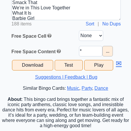
188 items
Sort
|
No Dups
Free Space Cell
...
Free Space Content
✉
Download
Test
Play
Suggestions | Feedback | Bug
Similar Bingo Cards:
Music
,
Party
,
Dance
About
: This bingo card brings together a fantastic mix of
iconic party anthems, classic love songs, and irresistible
dance hits from every era. Perfect for music lovers of all ages,
it’s ideal for a party, wedding, or fun team-building event
where everyone can sing along and get moving. Get ready for
a high-energy good time!