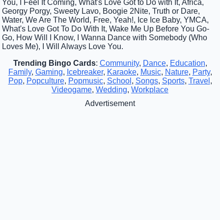
You, I Feel It Coming, What's Love Got to Do with It, Africa,
Georgy Porgy, Sweety Lavo, Boogie 2Nite, Truth or Dare,
Water, We Are The World, Free, Yeah!, Ice Ice Baby, YMCA,
What's Love Got To Do With It, Wake Me Up Before You Go-
Go, How Will I Know, I Wanna Dance with Somebody (Who
Loves Me), I Will Always Love You.
Trending Bingo Cards
:
Community
,
Dance
,
Education
,
Family
,
Gaming
,
Icebreaker
,
Karaoke
,
Music
,
Nature
,
Party
,
Pop
,
Popculture
,
Popmusic
,
School
,
Songs
,
Sports
,
Travel
,
Videogame
,
Wedding
,
Workplace
Advertisement