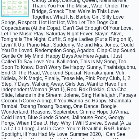
Candy Shop, Dancing Queen, Mamma Mia,
Thank You For The Music, Water Under The
Bridge, Smack That, We're in This Love
Together, What It Is, Barbie Girl, Silly Love
Songs, Respect, Hot Hot Hot, Who Let The Dogs Out,
Copacabana (At the Copa), Can't Get Enough Of Your Love,
Let The Music Play, Saturday Night Fever, Stayin' Alive,
Tonight Is The Night, Cuff It, Single Ladies (Put a Ring on It),
Livin' It Up, Piano Man, Suddenly, Me and Mrs. Jones, Could
You Be Loved, Redemption Song, Agadoo, Clap-Clap Sound,
Gentle On My Mind, Happy Days Are Here Again, I Just
Called To Say Love You, Kalliedon, This Is My Song, Too
Soon To Know, Don't Worry Be Happy, Sunny, Thathisigubhu,
End Of The Road, Weekend Special, Nomakanjani, Vuli
Ndlela, 24K Magic, Finally, Tease Me, Pink Pony Club, 1, 2
Step, 7 Days, Walking Away, Girls Just Want to Have Fun,
Independent Woman (Part 1), Rooi Rok Bokkie, Cha Cha
Slide, Islands in the Stream, Jolene, Sing Hallelujah!, Papaya
Coconut (Come Along), If You Wanna Be Happy, Shambala,
Tambai, Tsoang Tsoang Tsoang, One Dance, Boogie
Wonderland, Reasons, September, Gimme Hope Jo'Anna,
Cold Heart, Blue Suede Shoes, Jailhouse Rock, Georgy
Porgy, When I See U, Hey, Why, I Will Survive, Sweat (A La
La La La Long), Just in Case, You're Beautiful, R&B Junkie,
Spotlight, iIf You Had My Love, Summer 2020, I Can See