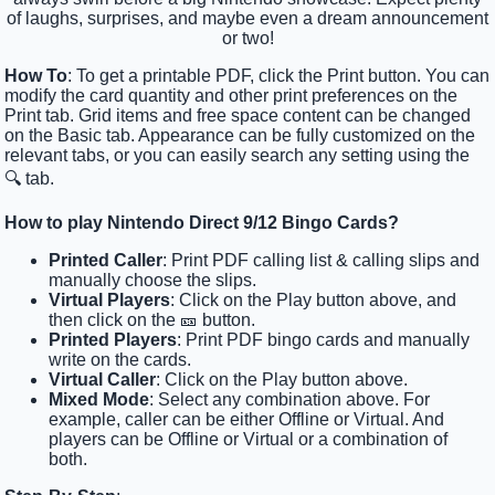
of laughs, surprises, and maybe even a dream announcement
or two!
How To
: To get a printable PDF, click the Print button. You can
modify the card quantity and other print preferences on the
Print tab. Grid items and free space content can be changed
on the Basic tab. Appearance can be fully customized on the
relevant tabs, or you can easily search any setting using the
🔍 tab.
How to play Nintendo Direct 9/12 Bingo Cards?
Printed Caller
: Print PDF calling list & calling slips and
manually choose the slips.
Virtual Players
: Click on the Play button above, and
then click on the 🎫 button.
Printed Players
: Print PDF bingo cards and manually
write on the cards.
Virtual Caller
: Click on the Play button above.
Mixed Mode
: Select any combination above. For
example, caller can be either Offline or Virtual. And
players can be Offline or Virtual or a combination of
both.