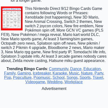
for a longer game.
This Nintendo Direct 9/12 Bingo Cards Game
contains following Words or Phrases:
Xenoblade (not happening), New 3D Mario,
New Animal Crossing, Switch 2 themes, New
switch 2 joycon colors, New fire emblem, New
Pokémon spin off, More GCN VC games (PLS
FE9), New Pokémon / mega reveal, Mario kart world DLC,
New Mario sports game, At least 3 farming/sim games,
Octopath zero news, Splatoon spin off news, New pikmin /
switch 2 Pikmin 4 upgrade, Bloodborne 2 news, Mario maker
3, New Mario rpg game, New first party IP, Tomodachi life info,
Splatoon 3 update info, At least 3 arcade games nobody cares
about, Zelda movie casting, Hatsune miku guest appearance.
Trending Bingo Cards
:
Community
,
Dance
,
Education
,
Family
,
Gaming
,
Icebreaker
,
Karaoke
,
Music
,
Nature
,
Party
,
Pop
,
Popculture
,
Popmusic
,
School
,
Songs
,
Sports
,
Travel
,
Videogame
,
Wedding
,
Workplace
Advertisement