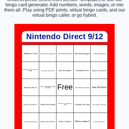
bingo card generator. Add numbers, words, images, or mix
them all. Play using PDF prints, virtual bingo cards, and our
virtual bingo caller, or go hybrid.
Nintendo Direct 9/12
Bloodborne 2 news
New Pokémon spin off
New Mario rpg game
Hatsune miku guest appearance
Xenoblade (not happening)
New pikmin / switch 2 Pikmin 4
New fire emblem
Tomodachi life info
Splatoon 3 update info
New switch 2 joycon colors
upgrade
Free
New 3D Mario
At least 3 arcade games nobody
New first party IP
New Animal Crossing
cares about
More GCN VC games (PLS
Mario kart world DLC
Zelda movie casting
Octopath zero news
New Pokémon / mega reveal
FE9)
Mario maker 3
Splatoon spin off news
Switch 2 themes
At least 3 farming/sim games
New Mario sports game