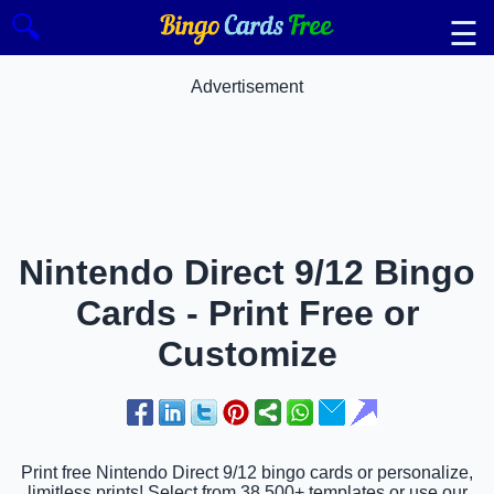
🔍
☰
Advertisement
Nintendo Direct 9/12 Bingo
Cards - Print Free or
Customize
Print free Nintendo Direct 9/12 bingo cards or personalize,
limitless prints! Select from 38,500+ templates or use our