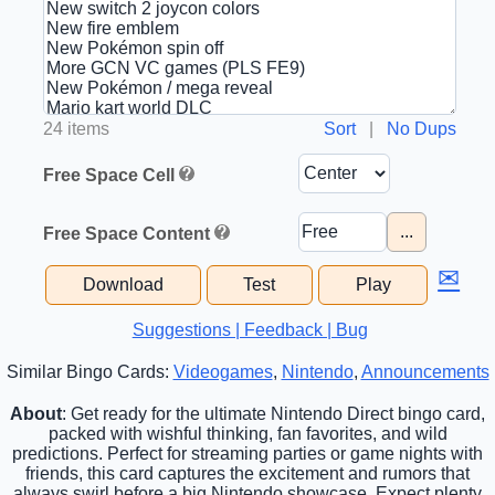
24 items
Sort
|
No Dups
Free Space Cell
...
Free Space Content
✉
Download
Test
Play
Suggestions | Feedback | Bug
Similar Bingo Cards:
Videogames
,
Nintendo
,
Announcements
About
: Get ready for the ultimate Nintendo Direct bingo card,
packed with wishful thinking, fan favorites, and wild
predictions. Perfect for streaming parties or game nights with
friends, this card captures the excitement and rumors that
always swirl before a big Nintendo showcase. Expect plenty