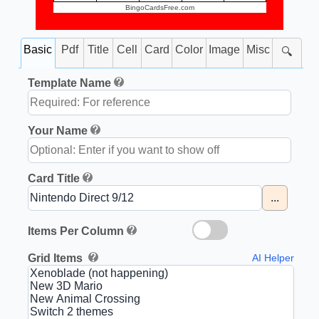
BingoCardsFree.com
Basic
Pdf
Title
Cell
Card
Color
Image
Misc
🔍
Template Name
Your Name
Card Title
...
Items Per Column
Grid Items
AI Helper