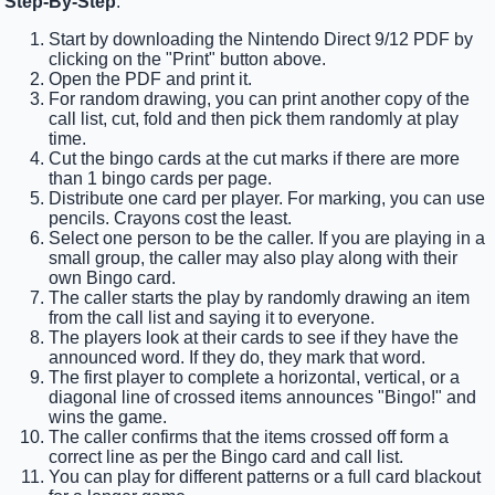
Step-By-Step
:
Start by downloading the Nintendo Direct 9/12 PDF by
clicking on the "Print" button above.
Open the PDF and print it.
For random drawing, you can print another copy of the
call list, cut, fold and then pick them randomly at play
time.
Cut the bingo cards at the cut marks if there are more
than 1 bingo cards per page.
Distribute one card per player. For marking, you can use
pencils. Crayons cost the least.
Select one person to be the caller. If you are playing in a
small group, the caller may also play along with their
own Bingo card.
The caller starts the play by randomly drawing an item
from the call list and saying it to everyone.
The players look at their cards to see if they have the
announced word. If they do, they mark that word.
The first player to complete a horizontal, vertical, or a
diagonal line of crossed items announces "Bingo!" and
wins the game.
The caller confirms that the items crossed off form a
correct line as per the Bingo card and call list.
You can play for different patterns or a full card blackout