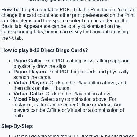
How To
: To get a printable PDF, click the Print button. You can
change the card count and other print preferences on the Print
tab. Grid items and free space content can be added on the
Basic tab. Appearance can be totally customized on the
corresponding tabs, or you can easily find any option using
the 🔍 tab.
How to play 9-12 Direct Bingo Cards?
Paper Caller
: Print PDF calling list & calling slips and
physically draw the slips.
Paper Players
: Print PDF bingo cards and physically
scratch the cards.
Virtual Players
: Click on the Play button above, and
then click on the 🎫 button.
Virtual Caller
: Click on the Play button above.
Mixed Play
: Select any combination above. For
instance, caller can be either Offline or Virtual. And
players can be Offline or Virtual or a combination of
both.
Step-By-Step
:
Start by downloading the 9-12 Direct PDF by clicking on