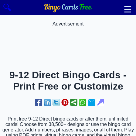
🔍
☰
Advertisement
9-12 Direct Bingo Cards -
Print Free or Customize
Print free 9-12 Direct bingo cards or alter them, unlimited
cards! Choose from 38,500+ designs or use the bingo card
generator. Add numbers, phrases, images, or all of them. Play
using PDF prints, virtual bingo cards, and the virtual bingo