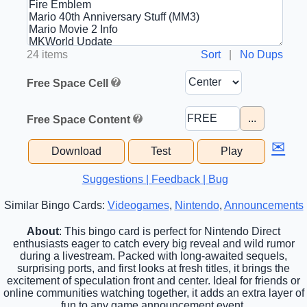
24 items
Sort
|
No Dups
Free Space Cell
...
Free Space Content
✉
Download
Test
Play
Suggestions | Feedback | Bug
Similar Bingo Cards:
Videogames
,
Nintendo
,
Announcements
About
: This bingo card is perfect for Nintendo Direct
enthusiasts eager to catch every big reveal and wild rumor
during a livestream. Packed with long-awaited sequels,
surprising ports, and first looks at fresh titles, it brings the
excitement of speculation front and center. Ideal for friends or
online communities watching together, it adds an extra layer of
fun to any game announcement event.