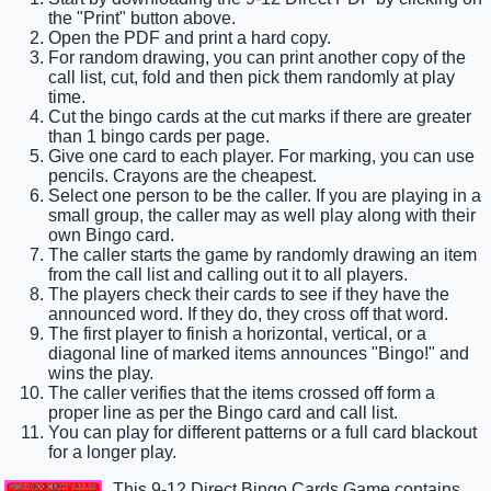
the "Print" button above.
Open the PDF and print a hard copy.
For random drawing, you can print another copy of the
call list, cut, fold and then pick them randomly at play
time.
Cut the bingo cards at the cut marks if there are greater
than 1 bingo cards per page.
Give one card to each player. For marking, you can use
pencils. Crayons are the cheapest.
Select one person to be the caller. If you are playing in a
small group, the caller may as well play along with their
own Bingo card.
The caller starts the game by randomly drawing an item
from the call list and calling out it to all players.
The players check their cards to see if they have the
announced word. If they do, they cross off that word.
The first player to finish a horizontal, vertical, or a
diagonal line of marked items announces "Bingo!" and
wins the play.
The caller verifies that the items crossed off form a
proper line as per the Bingo card and call list.
You can play for different patterns or a full card blackout
for a longer play.
This 9-12 Direct Bingo Cards Game contains