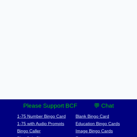
Please Support BCF
💬 Chat
1-75 Number Bingo Card
Blank Bingo Card
1-75 with Audio Prompts
Education Bingo Cards
Bingo Caller
Image Bingo Cards