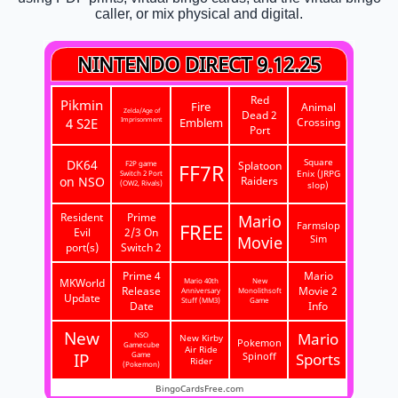
caller, or mix physical and digital.
NINTENDO DIRECT 9.12.25
Red
Pikmin
Fire
Animal
Zelda/Age of
Dead 2
4 S2E
Imprisonment
Emblem
Crossing
Port
DK64
Square
F2P game
Splatoon
FF7R
Switch 2 Port
Enix (JRPG
on NSO
Raiders
(OW2, Rivals)
slop)
Resident
Prime
Mario
FREE
Farmslop
Evil
2/3 On
Movie
Sim
port(s)
Switch 2
Prime 4
Mario
MKWorld
Mario 40th
New
Release
Movie 2
Anniversary
Monolithsoft
Update
Stuff (MM3)
Game
Date
Info
New
Mario
NSO
New Kirby
Pokemon
Gamecube
Air Ride
IP
Game
Spinoff
Sports
Rider
(Pokemon)
BingoCardsFree.com