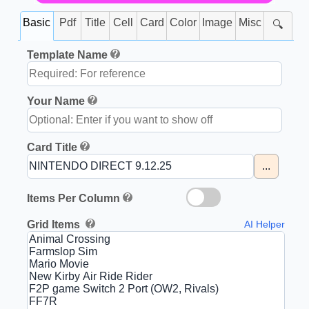
Basic
Pdf
Title
Cell
Card
Color
Image
Misc
🔍
Template Name
Your Name
Card Title
...
Items Per Column
Grid Items
AI Helper