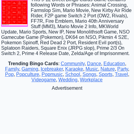
following Words or Phrases: Animal Crossing,
Farmslop Sim, Mario Movie, New Kirby Air Ride
Rider, F2P game Switch 2 Port (OW2, Rivals),
FF7R, Fire Emblem, Mario 40th Anniversary
Stuff (MM3), Mario Movie 2 Info, MKWorld
Update, Mario Sports, New IP, New Monolithsoft Game, NSO
Gamecube Game (Pokemon), DK64 on NSO, Pikmin 4 S2E,
Pokemon Spinoff, Red Dead 2 Port, Resident Evil port(s),
Splatoon Raiders, Square Enix (JRPG slop), Prime 2/3 On
Switch 2, Prime 4 Release Date, Zelda/Age of Imprisonment.
Trending Bingo Cards
:
Community
,
Dance
,
Education
,
Family
,
Gaming
,
Icebreaker
,
Karaoke
,
Music
,
Nature
,
Party
,
Pop
,
Popculture
,
Popmusic
,
School
,
Songs
,
Sports
,
Travel
,
Videogame
,
Wedding
,
Workplace
Advertisement