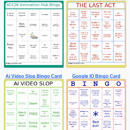
Ai Video Slop Bingo Card
Google IO Bingo Card