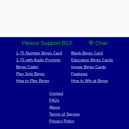
Please Support BCF
💬 Chat
1-75 Number Bingo Card
Blank Bingo Card
1-75 with Audio Prompts
Education Bingo Cards
Bingo Caller
Image Bingo Cards
Play Solo Bingo
Features
How to Play Bingo
How to Win at Bingo
Contact
FAQs
About
Terms of Service
Privacy Policy