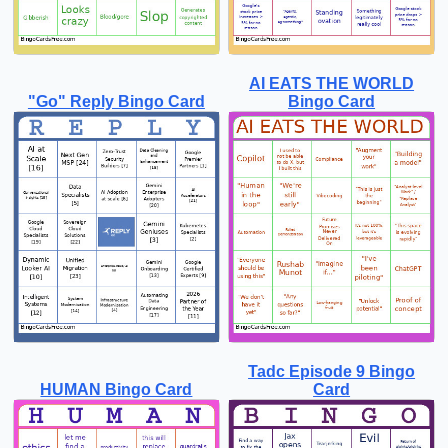
AI EATS THE WORLD
"Go" Reply Bingo Card
Bingo Card
Tadc Episode 9 Bingo
HUMAN Bingo Card
Card