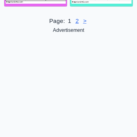
Page:
1
2
>
Advertisement