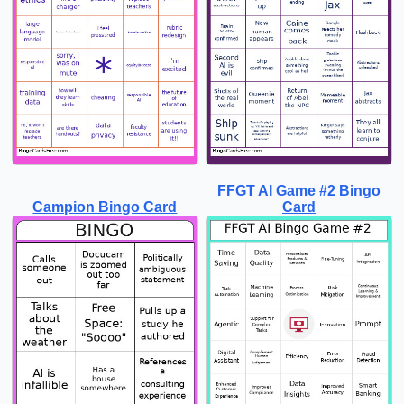
FFGT AI Game #2 Bingo
Campion Bingo Card
Card