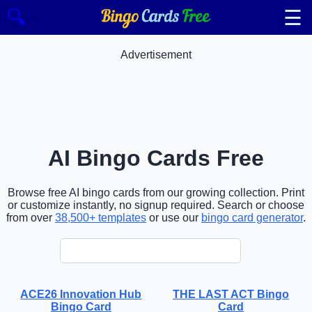
☰
🔍
Advertisement
AI Bingo Cards Free
Browse free AI bingo cards from our growing collection. Print
or customize instantly, no signup required. Search or choose
from over
38,500+ templates
or use our
bingo card generator
.
ACE26 Innovation Hub
THE LAST ACT Bingo
Bingo Card
Card