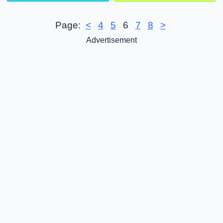
Page:
<
4
5
6
7
8
>
Advertisement