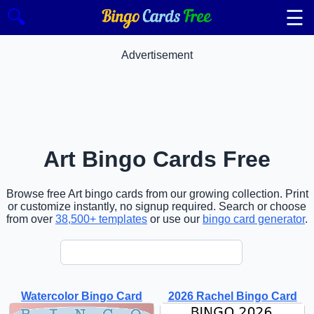
☰
🔍
Advertisement
Art Bingo Cards Free
Browse free Art bingo cards from our growing collection. Print
or customize instantly, no signup required. Search or choose
from over
38,500+ templates
or use our
bingo card generator
.
Watercolor Bingo Card
2026 Rachel Bingo Card