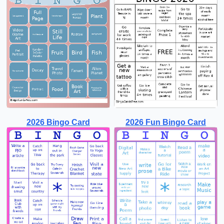
2026 Bingo Card
2026 Fun Bingo Card