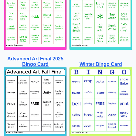
Advanced Art Final 2025
Bingo Card
Winter Bingo Card