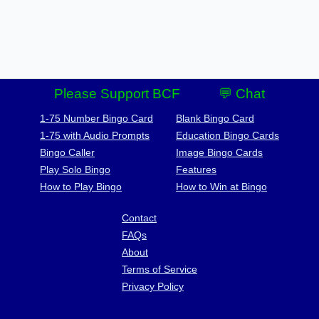
Please Support BCF
💬 Chat
1-75 Number Bingo Card
Blank Bingo Card
1-75 with Audio Prompts
Education Bingo Cards
Bingo Caller
Image Bingo Cards
Play Solo Bingo
Features
How to Play Bingo
How to Win at Bingo
Contact
FAQs
About
Terms of Service
Privacy Policy