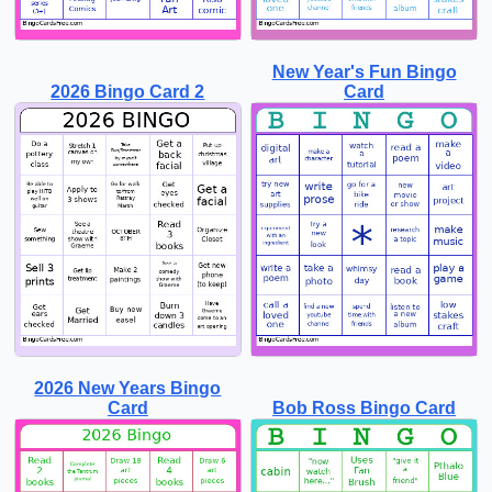
New Year's Fun Bingo
2026 Bingo Card 2
Card
2026 New Years Bingo
Card
Bob Ross Bingo Card