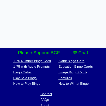
Please Support BCF
💬 Chat
1-75 Number Bingo Card
Blank Bingo Card
1-75 with Audio Prompts
Education Bingo Cards
Bingo Caller
Image Bingo Cards
Play Solo Bingo
Features
How to Play Bingo
How to Win at Bingo
Contact
FAQs
About