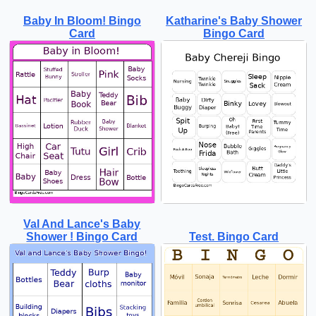
Baby In Bloom! Bingo
Katharine's Baby Shower
Card
Bingo Card
Val And Lance's Baby
Shower ! Bingo Card
Test. Bingo Card