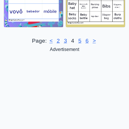
Page:
<
2
3
4
5
6
>
Advertisement