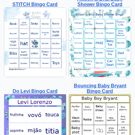
STITCH Bingo Card
Shower Bingo Card
Bouncing Baby Bryant
Do Levi Bingo Card
Bingo Card