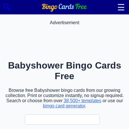
☰
🔍
Advertisement
Babyshower Bingo Cards
Free
Browse free Babyshower bingo cards from our growing
collection. Print or customize instantly, no signup required.
Search or choose from over
38,500+ templates
or use our
bingo card generator
.