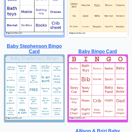
Baby Stephenson Bingo
Card
Baby Bingo Card
Allison & Brizi Baby