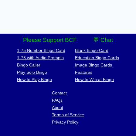
Please Support BCF
💬 Chat
1-75 Number Bingo Card
Blank Bingo Card
1-75 with Audio Prompts
Education Bingo Cards
Bingo Caller
Image Bingo Cards
Play Solo Bingo
Features
How to Play Bingo
How to Win at Bingo
Contact
FAQs
About
Terms of Service
Privacy Policy