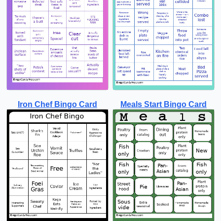
Iron Chef Bingo Card
Meals Start Bingo Card