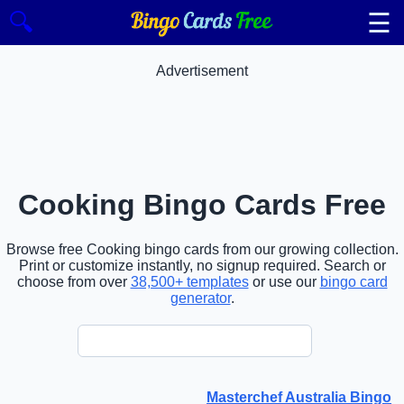
☰
🔍
Advertisement
Cooking Bingo Cards Free
Browse free Cooking bingo cards from our growing collection.
Print or customize instantly, no signup required. Search or
choose from over
38,500+ templates
or use our
bingo card
generator
.
Masterchef Australia Bingo