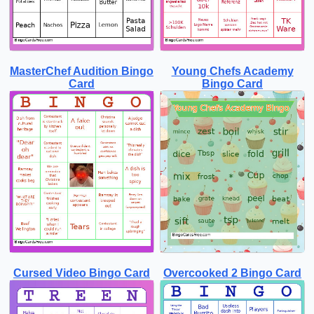
MasterChef Audition Bingo
Young Chefs Academy
Card
Bingo Card
Cursed Video Bingo Card
Overcooked 2 Bingo Card