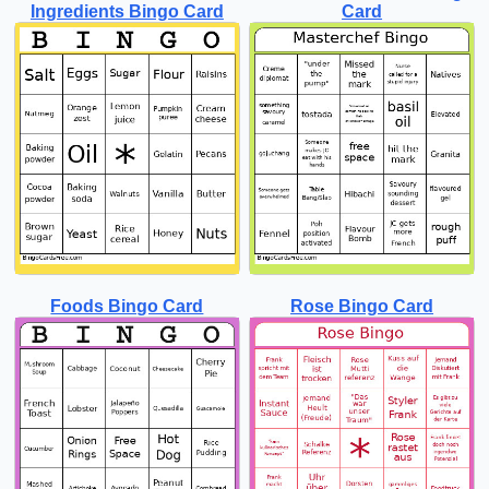
Ingredients Bingo Card
Card
Foods Bingo Card
Rose Bingo Card