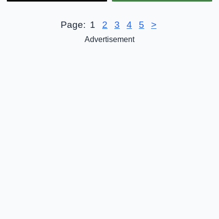
Page:
1
2
3
4
5
>
Advertisement