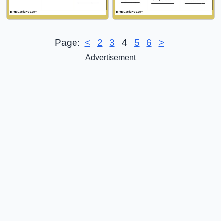
Page:
<
2
3
4
5
6
>
Advertisement