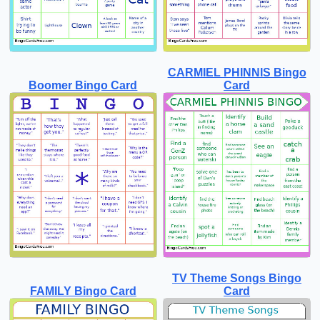
CARMIEL PHINNIS Bingo
Boomer Bingo Card
Card
TV Theme Songs Bingo
FAMILY Bingo Card
Card