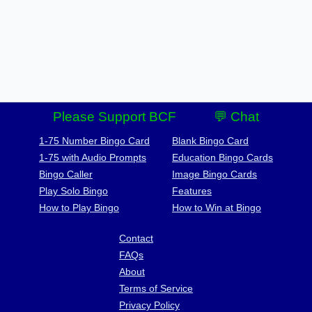
Please Support BCF
💬 Chat
1-75 Number Bingo Card
Blank Bingo Card
1-75 with Audio Prompts
Education Bingo Cards
Bingo Caller
Image Bingo Cards
Play Solo Bingo
Features
How to Play Bingo
How to Win at Bingo
Contact
FAQs
About
Terms of Service
Privacy Policy