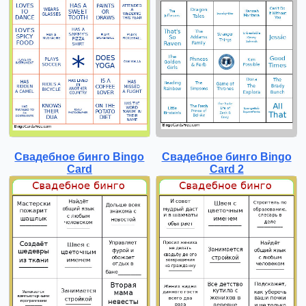
Свадебное бинго Bingo
Свадебное бинго Bingo
Card
Card 2