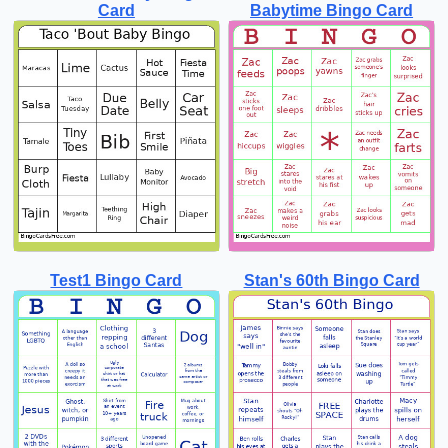
Card
Babytime Bingo Card
Test1 Bingo Card
Stan's 60th Bingo Card