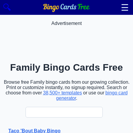
☰
🔍
Advertisement
Family Bingo Cards Free
Browse free Family bingo cards from our growing collection.
Print or customize instantly, no signup required. Search or
choose from over
38,500+ templates
or use our
bingo card
generator
.
Taco 'Bout Baby Bingo