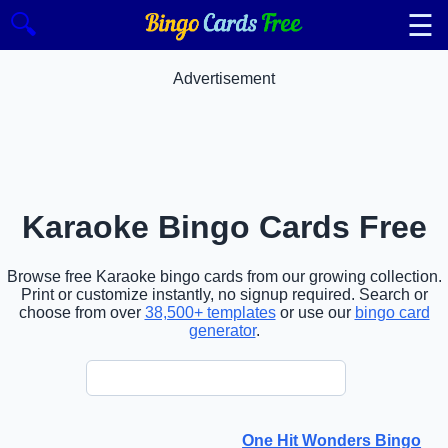
☰
🔍
Advertisement
Karaoke Bingo Cards Free
Browse free Karaoke bingo cards from our growing collection.
Print or customize instantly, no signup required. Search or
choose from over
38,500+ templates
or use our
bingo card
generator
.
One Hit Wonders Bingo