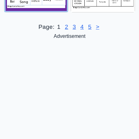
Page:
1
2
3
4
5
>
Advertisement