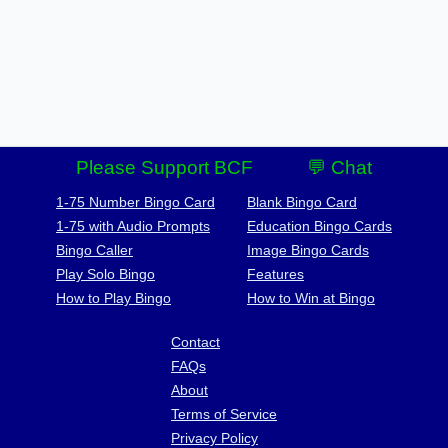
Please Support BCF
💬 Chat
1-75 Number Bingo Card
Blank Bingo Card
1-75 with Audio Prompts
Education Bingo Cards
Bingo Caller
Image Bingo Cards
Play Solo Bingo
Features
How to Play Bingo
How to Win at Bingo
Contact
FAQs
About
Terms of Service
Privacy Policy