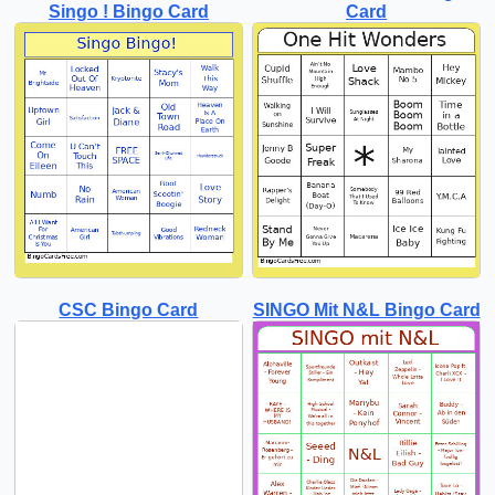
Singo ! Bingo Card
Card
CSC Bingo Card
SINGO Mit N&L Bingo Card