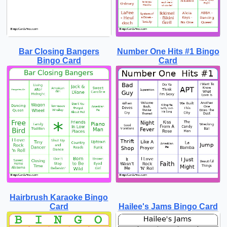
Bar Closing Bangers
Number One Hits #1 Bingo
Bingo Card
Card
Hairbrush Karaoke Bingo
Card
Hailee's Jams Bingo Card