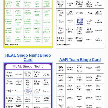
HEAL Singo Night Bingo
Card
A&R Team Bingo Card