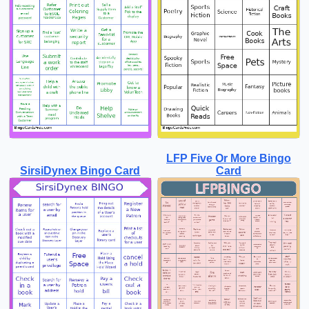
LFP Five Or More Bingo
SirsiDynex Bingo Card
Card