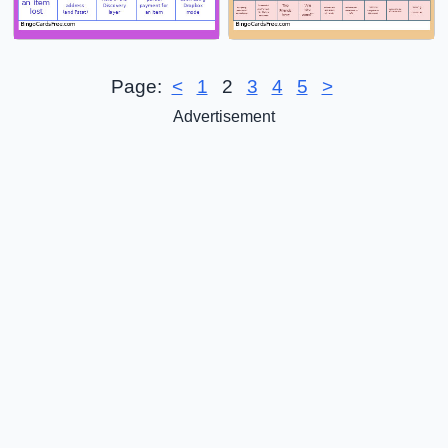
Page:
<
1
2
3
4
5
>
Advertisement