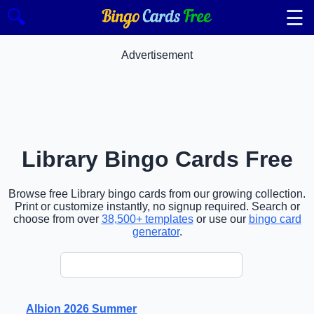
☰
🔍
Advertisement
Library Bingo Cards Free
Browse free Library bingo cards from our growing collection.
Print or customize instantly, no signup required. Search or
choose from over
38,500+ templates
or use our
bingo card
generator
.
Albion 2026 Summer