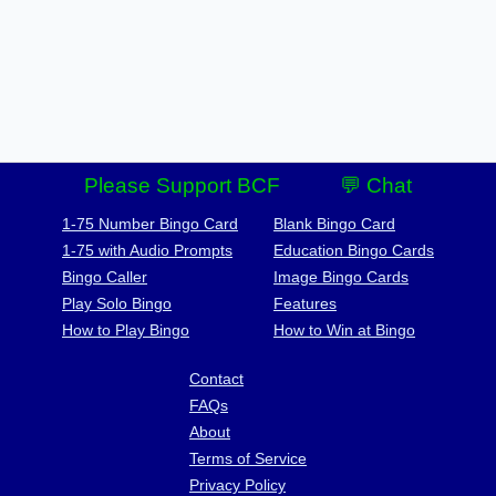
Please Support BCF
💬 Chat
1-75 Number Bingo Card
Blank Bingo Card
1-75 with Audio Prompts
Education Bingo Cards
Bingo Caller
Image Bingo Cards
Play Solo Bingo
Features
How to Play Bingo
How to Win at Bingo
Contact
FAQs
About
Terms of Service
Privacy Policy