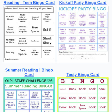
Reading - Teen Bingo Card
Kickoff Party Bingo Card
Summer Reading ! Bingo
Card
Testy Bingo Card