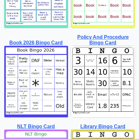
Policy And Procedure
Book 2026 Bingo Card
Bingo Card
NLT Bingo Card
Library Bingo Card