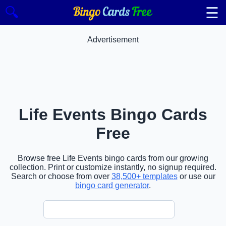
☰
🔍
Advertisement
Life Events Bingo Cards
Free
Browse free Life Events bingo cards from our growing
collection. Print or customize instantly, no signup required.
Search or choose from over
38,500+ templates
or use our
bingo card generator
.