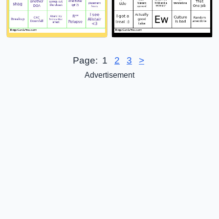
Page:
1
2
3
>
Advertisement