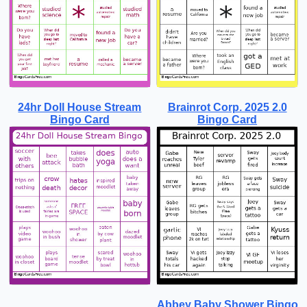
24hr Doll House Stream
Brainrot Corp. 2025 2.0
Bingo Card
Bingo Card
Abbey Baby Shower Bingo