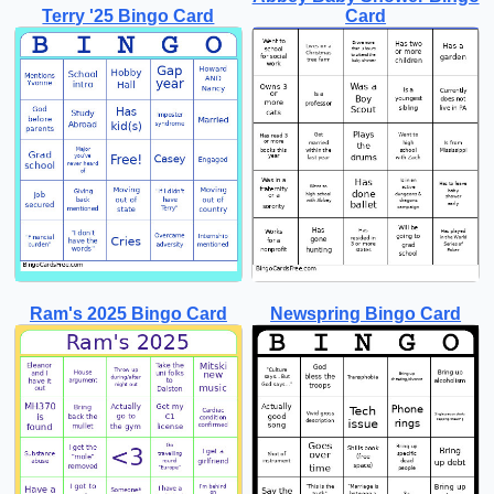
Terry '25 Bingo Card
Card
Ram's 2025 Bingo Card
Newspring Bingo Card