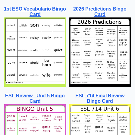
1st ESO Vocabulario Bingo
2026 Predictions Bingo
Card
Card
ESL Review _Unit 5 Bingo
ESL 714 Final Review
Card
Bingo Card