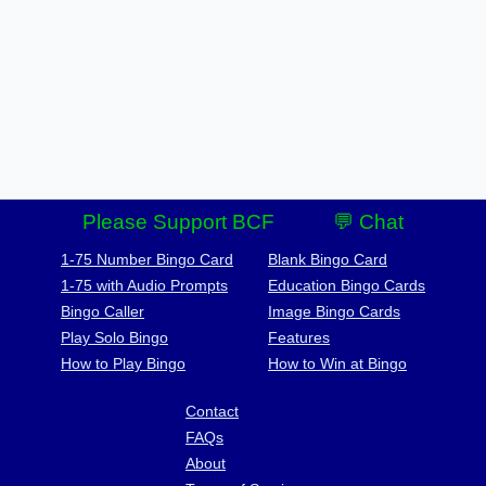
Please Support BCF
💬 Chat
1-75 Number Bingo Card
Blank Bingo Card
1-75 with Audio Prompts
Education Bingo Cards
Bingo Caller
Image Bingo Cards
Play Solo Bingo
Features
How to Play Bingo
How to Win at Bingo
Contact
FAQs
About