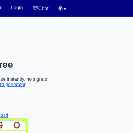
💬
r
Login
Chat
🌍
▼
ree
ze instantly, no signup
rd generator
.
Card