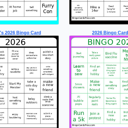
's 2026 Bingo Card
2026 Bingo Card