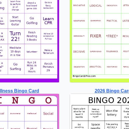
llness Bingo Card
2026 Bingo Car