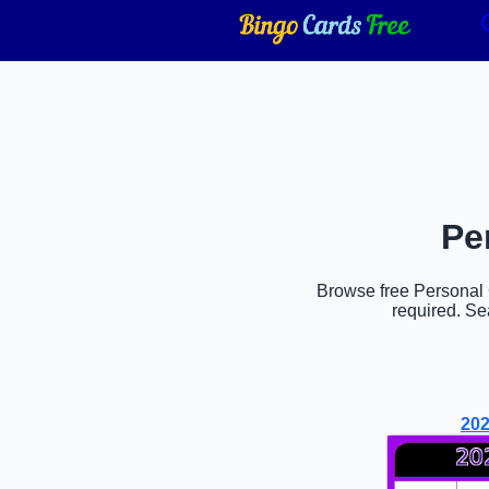
Pe
Browse free Personal G
required. Se
202