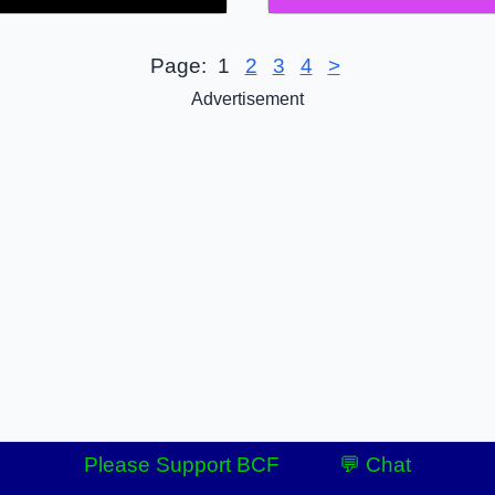
Page:
1
2
3
4
>
Advertisement
Please Support BCF
💬 Chat