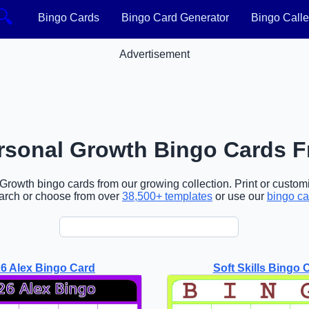
🔍
Bingo Cards
Bingo Card Generator
Bingo Calle
Advertisement
rsonal Growth Bingo Cards F
rowth bingo cards from our growing collection. Print or customi
arch or choose from over
38,500+ templates
or use our
bingo ca
6 Alex Bingo Card
Soft Skills Bingo 