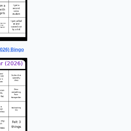
2026) Bingo