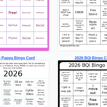
6 Pappa Bingo Card
2026 BQi Bingo C