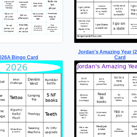
Jordan's Amazing Year (
026A Bingo Card
Card